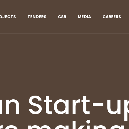
OJECTS
TENDERS
CSR
MEDIA
CAREERS
an Start-u