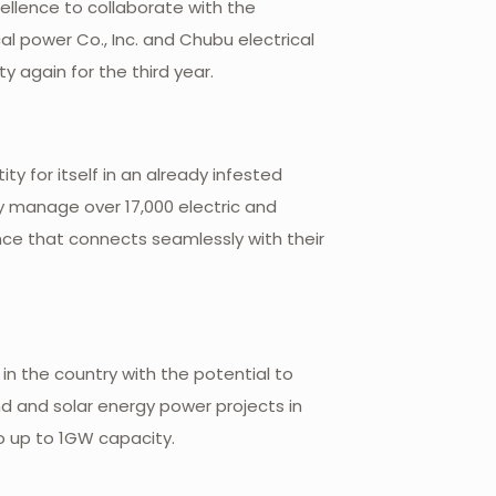
cellence to collaborate with the
l power Co., Inc. and Chubu electrical
 again for the third year.
 for itself in an already infested
ey manage over 17,000 electric and
nce that connects seamlessly with their
 in the country with the potential to
 and solar energy power projects in
 to up to 1GW capacity.