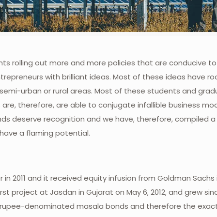
s rolling out more and more policies that are conducive to 
trepreneurs with brilliant ideas. Most of these ideas have ro
n, semi-urban or rural areas. Most of these students and gra
are, therefore, are able to conjugate infallible business mo
nds deserve recognition and we have, therefore, compiled a l
ave a flaming potential.
in 2011 and it received equity infusion from Goldman Sachs
rst project at Jasdan in Gujarat on May 6, 2012, and grew si
t rupee-denominated masala bonds and therefore the exac