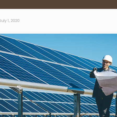
July 1, 2020