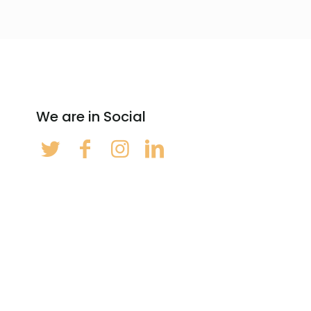
We are in Social