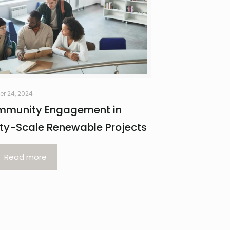
er 24, 2024
munity Engagement in
lity-Scale Renewable Projects
Read more