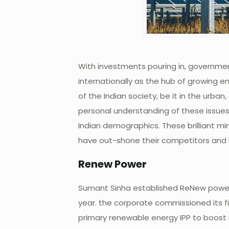
With investments pouring in, government
internationally as the hub of growing en
of the Indian society, be it in the urba
personal understanding of these issues 
Indian demographics. These brilliant mi
have out-shone their competitors and h
Renew Power
Sumant Sinha established ReNew power 
year. the corporate commissioned its fi
primary renewable energy IPP to boos