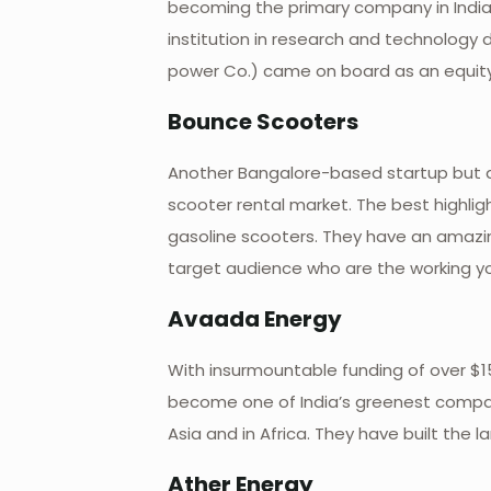
becoming the primary company in India t
institution in research and technology 
power Co.) came on board as an equity 
Bounce Scooters
Another Bangalore-based startup but a 
scooter rental market. The best highligh
gasoline scooters. They have an amazin
target audience who are the working yo
Avaada Energy
With insurmountable funding of over $155
become one of India’s greenest compan
Asia and in Africa. They have built the 
Ather Energy