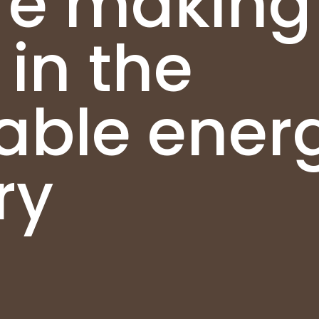
re making
in the
able ener
ry