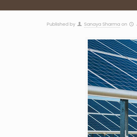
Published by
Sanaya Sharma
on