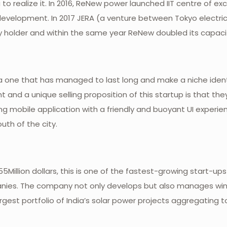
o realize it. In 2016, ReNew power launched IIT centre of ex
development. In 2017 JERA (a venture between Tokyo electrica
holder and within the same year ReNew doubled its capacity
one that has managed to last long and make a niche identity
t and a unique selling proposition of this startup is that th
g mobile application with a friendly and buoyant UI experie
uth of the city.
Million dollars, this is one of the fastest-growing start-ups
ies. The company not only develops but also manages wind
largest portfolio of India’s solar power projects aggregating