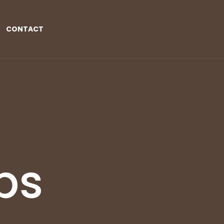
CONTACT
ps