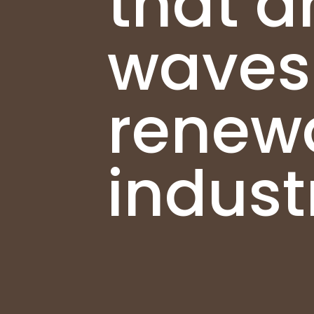
that a
waves 
renew
indust