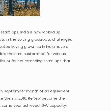
start-ups, India is now looked up
ots in the solving grassroots challenges
duates having grown up in India have a
dels that are customised for various
ist of four outstanding start-ups that
 in September month of an equivalent
nce then. In 2016, ReNew became the
t same year achieved 1GW capacity,