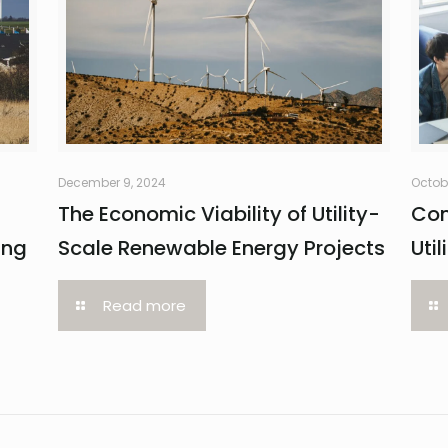
December 9, 2024
Octob
The Economic Viability of Utility-
Com
ing
Scale Renewable Energy Projects
Uti
Read more