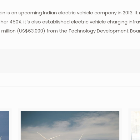
 is an upcoming Indian electric vehicle company in 2013. It
er 450X. it’s also established electric vehicle charging inf
d ₹4.5 million (US$63,000) from the Technology Development B