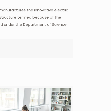
 manufactures the innovative electric
rastructure termed because of the
oard under the Department of Science