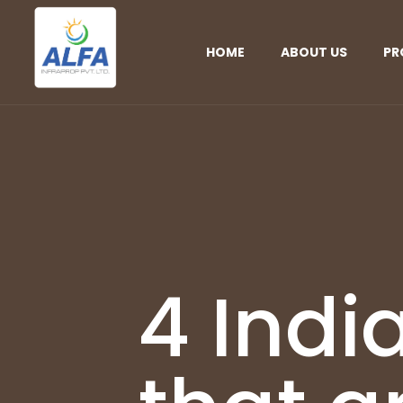
HOME
ABOUT US
PR
4 Indi