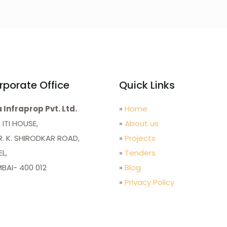
rporate Office
Quick Links
 Infraprop Pvt. Ltd.
»
Home
 ITI HOUSE,
»
About us
R. K. SHIRODKAR ROAD,
»
Projects
L,
»
Tenders
BAI- 400 012
»
Blog
»
Privacy Policy