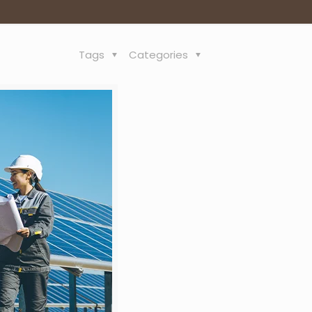
Tags
Categories