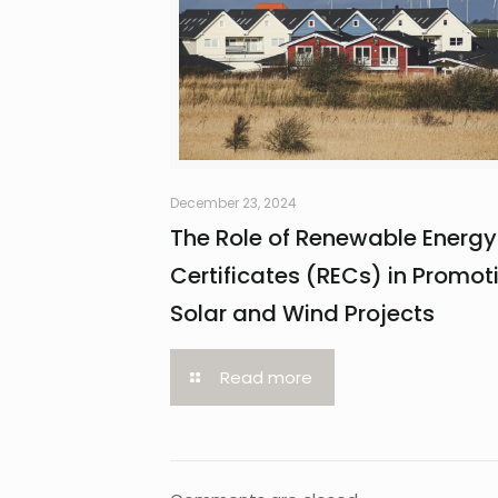
December 23, 2024
The Role of Renewable Energy
Certificates (RECs) in Promot
Solar and Wind Projects
Read more