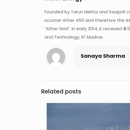
Founded by Tarun Mehta and Swapnil Jain
scooter Ather 450 and therefore the Ath
“Ather Grid”. In early 2014, it receive
and Technology, IIT Madras.
Sanaya Sharma
Related posts