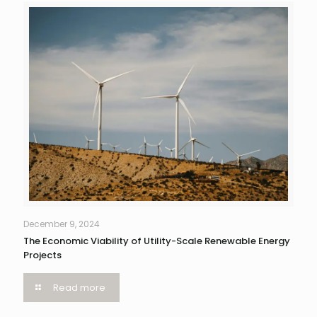
December 9, 2024
The Economic Viability of Utility-Scale Renewable Energy
Projects
Read more