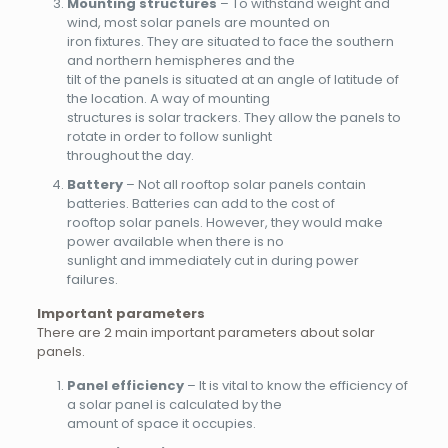
Mounting structures
– To withstand weight and
wind, most solar panels are mounted on
iron fixtures. They are situated to face the southern
and northern hemispheres and the
tilt of the panels is situated at an angle of latitude of
the location. A way of mounting
structures is solar trackers. They allow the panels to
rotate in order to follow sunlight
throughout the day.
Battery
– Not all rooftop solar panels contain
batteries. Batteries can add to the cost of
rooftop solar panels. However, they would make
power available when there is no
sunlight and immediately cut in during power
failures.
Important parameters
There are 2 main important parameters about solar
panels.
Panel efficiency
– It is vital to know the efficiency of
a solar panel is calculated by the
amount of space it occupies.