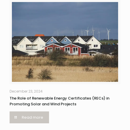
December 23, 2024
The Role of Renewable Energy Certificates (RECs) in
Promoting Solar and Wind Projects
Read more