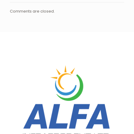
Comments are closed.