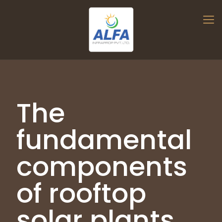
The
fundamental
components
of rooftop
solar plants