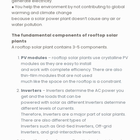
generate electricity.
● You help the environment by not contributing to global
warming and climate change
because a solar power plant doesn’t cause any air or
water pollution.
The fundamental components of rooftop solar
plants
A rooftop solar plant contains 3-5 components.
PV modules
– rooftop solar plants use crystalline PV
modules as they are easy to install
and work with complete efficiency. There are also
thin-film modules that are not used
much like the space on the rooftop is a constraint.
Inverters
– Inverters determine the AC power you
get and the loads that can be
powered with solar as different Inverters determine
different levels of currents.
Therefore, Inverters are a major part of solar plants.
There are also different types of
Inverters such as Grid-tied Inverters, Off-grid
Inverters, and grid-interactive Inverters.