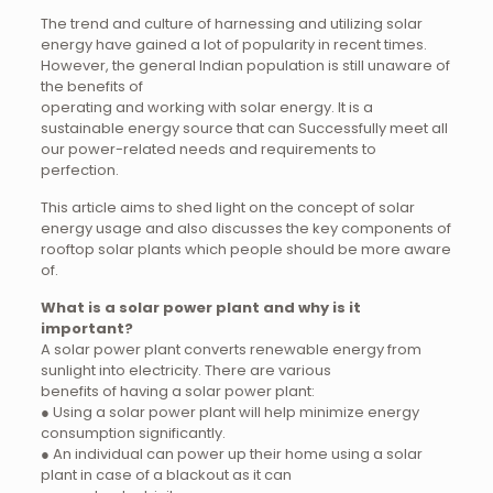
The trend and culture of harnessing and utilizing solar
energy have gained a lot of popularity in recent times.
However, the general Indian population is still unaware of
the benefits of
operating and working with solar energy. It is a
sustainable energy source that can Successfully meet all
our power-related needs and requirements to
perfection.
This article aims to shed light on the concept of solar
energy usage and also discusses the key components of
rooftop solar plants which people should be more aware
of.
What is a solar power plant and why is it
important?
A solar power plant converts renewable energy from
sunlight into electricity. There are various
benefits of having a solar power plant:
● Using a solar power plant will help minimize energy
consumption significantly.
● An individual can power up their home using a solar
plant in case of a blackout as it can