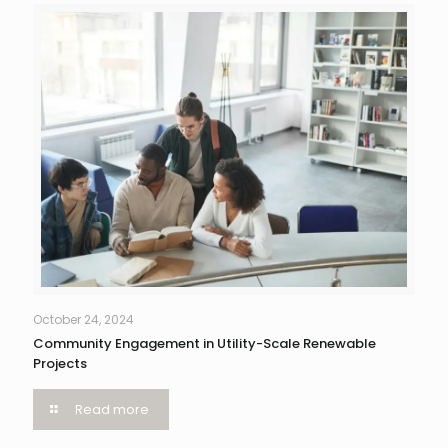
October 24, 2024
Community Engagement in Utility-Scale Renewable
Projects
Read more