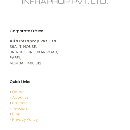
naughty
desi
sex
porn
Corporate Office
mecum.porn
videos
girl
indiansexmovies.mobi
Alfa Infraprop Pvt. Ltd.
naked
HD
36A, ITI HOUSE,
Indian
DR. R. K. SHIRODKAR ROAD,
Women
PAREL,
Sex
MUMBAI- 400 012
XXX
Videos
Quick Links
»
Home
»
About us
»
Projects
»
Tenders
»
Blog
»
Privacy Policy