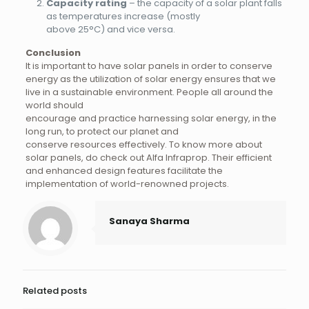
Capacity rating
– the capacity of a solar plant falls
as temperatures increase (mostly
above 25°C) and vice versa.
Conclusion
It is important to have solar panels in order to conserve
energy as the utilization of solar energy ensures that we
live in a sustainable environment. People all around the
world should
encourage and practice harnessing solar energy, in the
long run, to protect our planet and
conserve resources effectively. To know more about
solar panels, do check out Alfa Infraprop. Their efficient
and enhanced design features facilitate the
implementation of world-renowned projects.
Sanaya Sharma
Related posts