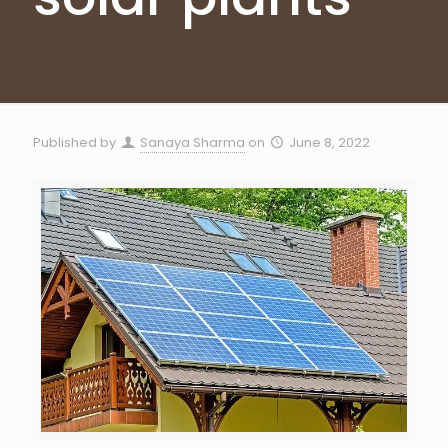
Published by
Sanaya Sharma
on
June 8, 2022