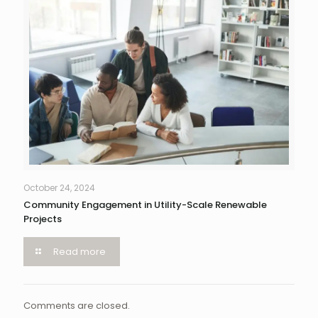
October 24, 2024
Community Engagement in Utility-Scale Renewable
Projects
Read more
Comments are closed.