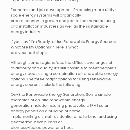
Economic and job development: Producing more utility-
scale energy systems will organically
create economic growth and jobs in the manufacturing
and installation industries as well as the sustainable
energy industry.
If you say “ I’m Ready to Use Renewable Energy Sources.
What Are My Options? “Here is what
are your next steps.
Although some regions face the difficult challenges of
availability and quality, it’s still possible to meet people’s
energy needs using a combination of renewable energy
options. The three major options for using renewable
energy sources include the following.
On-Site Renewable Energy Generation: Some simple
examples of on-site renewable energy
generation include installing photovoltaic (PV) solar
energy panels on a building or home,
implementing a small residential wind turbine, and using
geothermal heat pumps or
biomass-fueled power and heat.