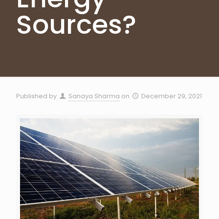
Sources?
Published by
Sanaya Sharma
on
December 29, 2021