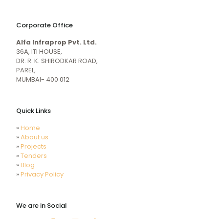
naughty
desi
sex
porn
Corporate Office
mecum.porn
videos
girl
indiansexmovies.mobi
Alfa Infraprop Pvt. Ltd.
naked
HD
36A, ITI HOUSE,
Indian
DR. R. K. SHIRODKAR ROAD,
Women
PAREL,
Sex
MUMBAI- 400 012
XXX
Videos
Quick Links
»
Home
»
About us
»
Projects
»
Tenders
»
Blog
»
Privacy Policy
We are in Social