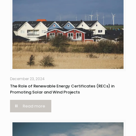
December 23, 2024
The Role of Renewable Energy Certificates (RECs) in
Promoting Solar and Wind Projects
Read more