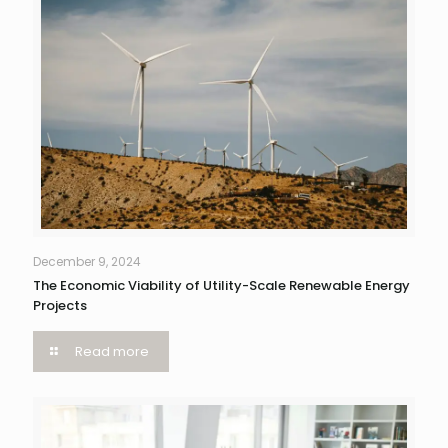
December 9, 2024
The Economic Viability of Utility-Scale Renewable Energy
Projects
Read more