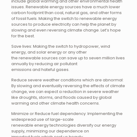
include global warming and other environmental health
issues. Renewable energy sources have a much lower
carbon footprint than coal, natural gas, and other forms
of fossil fuels. Making the switch to renewable energy
sources to produce electricity can help the planet by
slowing and even reversing climate change. Let’s hope
for the best.
Save lives: Making the switch to hydropower, wind
energy, and solar energy or any other
the renewable sources can save up to seven million lives
annually by reducing air pollutant
emissions and hateful gases.
Reduce severe weather conditions which are abnormal:
By slowing and eventually reversing the effects of climate
change, we can expect a reduction in severe weather
like droughts, storms, and floods caused by global
warming and other climate health concerns.
Minimize or Reduce fuel dependency: Implementing the
widespread use of large-scale
renewable energy technologies diversify our energy
supply, minimizing our dependence on
imported fuels which cost us heavily.