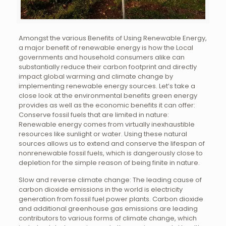
Amongst the various Benefits of Using Renewable Energy,
a major benefit of renewable energy is how the Local
governments and household consumers alike can
substantially reduce their carbon footprint and directly
impact global warming and climate change by
implementing renewable energy sources. Let’s take a
close look at the environmental benefits green energy
provides as well as the economic benefits it can offer:
Conserve fossil fuels that are limited in nature:
Renewable energy comes from virtually inexhaustible
resources like sunlight or water. Using these natural
sources allows us to extend and conserve the lifespan of
nonrenewable fossil fuels, which is dangerously close to
depletion for the simple reason of being finite in nature.
Slow and reverse climate change: The leading cause of
carbon dioxide emissions in the world is electricity
generation from fossil fuel power plants. Carbon dioxide
and additional greenhouse gas emissions are leading
contributors to various forms of climate change, which