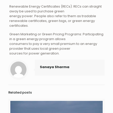
Renewable Energy Certificates (RECs): RECs can straight
away be used to purchase green
energy power. People also refer to them as tradable
renewable certificates, green tags, or green energy
certificates.
Green Marketing or Green Pricing Programs: Participating
in a green energy program allows
consumers to pay a very small premium to an energy
provider that uses local green power
sources for power generation.
Sanaya Sharma
Related posts