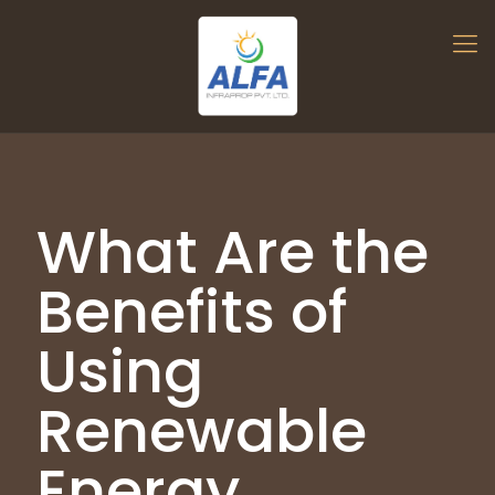
What Are the
Benefits of
Using
Renewable
Energy