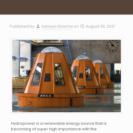
Published by
Sanaya Sharma
on
August 30, 2021
Hydropower is a renewable energy source that is
becoming of super high importance with the