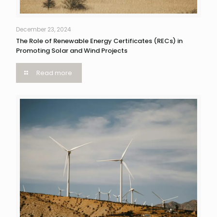
December 23, 2024
The Role of Renewable Energy Certificates (RECs) in
Promoting Solar and Wind Projects
Read more