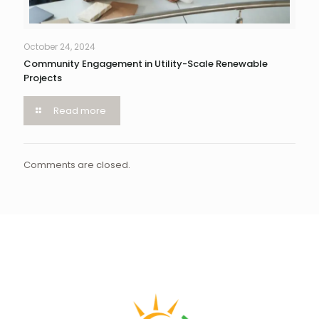
October 24, 2024
Community Engagement in Utility-Scale Renewable
Projects
Read more
Comments are closed.