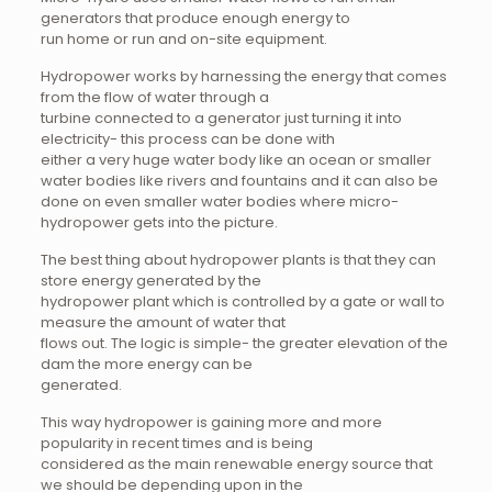
generators that produce enough energy to
run home or run and on-site equipment.
Hydropower works by harnessing the energy that comes
from the flow of water through a
turbine connected to a generator just turning it into
electricity- this process can be done with
either a very huge water body like an ocean or smaller
water bodies like rivers and fountains and it can also be
done on even smaller water bodies where micro-
hydropower gets into the picture.
The best thing about hydropower plants is that they can
store energy generated by the
hydropower plant which is controlled by a gate or wall to
measure the amount of water that
flows out. The logic is simple- the greater elevation of the
dam the more energy can be
generated.
This way hydropower is gaining more and more
popularity in recent times and is being
considered as the main renewable energy source that
we should be depending upon in the