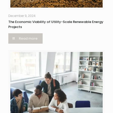
December 9, 2024
The Economic Viability of Utility-Scale Renewable Energy
Projects
Read more