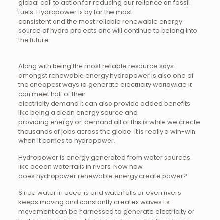
global call to action for reducing our reliance on fossil
fuels. Hydropower is by far the most
consistent and the most reliable renewable energy
source of hydro projects and will continue to belong into
the future.
Along with being the most reliable resource says
amongst renewable energy hydropower is also one of
the cheapest ways to generate electricity worldwide it
can meet half of their
electricity demand it can also provide added benefits
like being a clean energy source and
providing energy on demand all of this is while we create
thousands of jobs across the globe. It is really a win-win
when it comes to hydropower.
Hydropower is energy generated from water sources
like ocean waterfalls in rivers. Now how
does hydropower renewable energy create power?
Since water in oceans and waterfalls or even rivers
keeps moving and constantly creates waves its
movement can be harnessed to generate electricity or