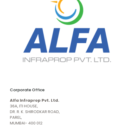
naughty
desi
sex
porn
Corporate Office
mecum.porn
videos
girl
indiansexmovies.mobi
Alfa Infraprop Pvt. Ltd.
naked
HD
36A, ITI HOUSE,
Indian
DR. R. K. SHIRODKAR ROAD,
Women
PAREL,
Sex
MUMBAI- 400 012
XXX
Videos