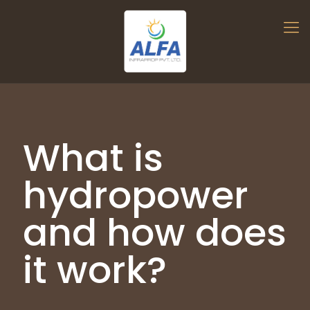
What is
hydropower
and how does
it work?