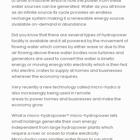
to drive a machine which is how the power from these
water sources can be generated. Water as you all know
as an infinite source its cycle provides an endless
recharge system making it a renewable energy source
available on-demand in abundance.
Did you know that there are several types of hydropower
facility is available and it all powered by the movement of
flowing water which comes by either wave or due to the
air flowing above these water bodies now turbines and
generators are used to convert this water is kinetic
energy or moving energy into electricity which is then fed
into electric crates to supply at homes and businesses
wherever the economy requires.
Very recently a new technology called micro-hydro is
also increasingly being used in remote
areas to power homes and businesses and make the
economy grow.
What is micro-hydropower? micro-hydropower lets
small holdings generate their own energy
independent from large hydropower plants which
require a river or ocean to make electricity.
Micro-hydro uses smaller water flows to run small