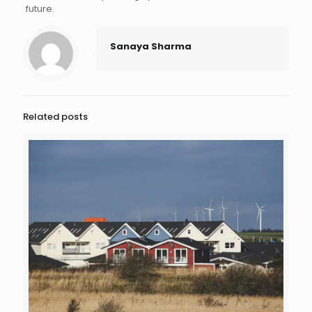
future.
Sanaya Sharma
Related posts