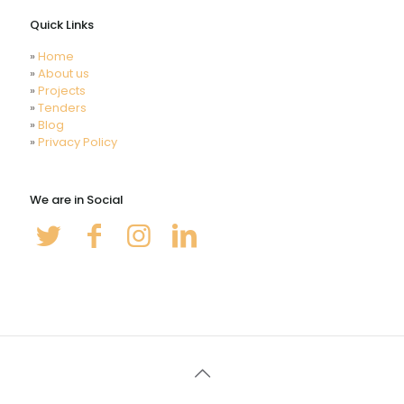
Quick Links
»
Home
»
About us
»
Projects
»
Tenders
»
Blog
»
Privacy Policy
We are in Social