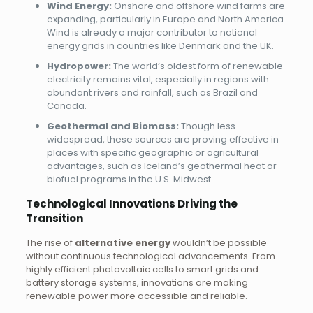
Wind Energy:
Onshore and offshore wind farms are
expanding, particularly in Europe and North America.
Wind is already a major contributor to national
energy grids in countries like Denmark and the UK.
Hydropower:
The world’s oldest form of renewable
electricity remains vital, especially in regions with
abundant rivers and rainfall, such as Brazil and
Canada.
Geothermal and Biomass:
Though less
widespread, these sources are proving effective in
places with specific geographic or agricultural
advantages, such as Iceland’s geothermal heat or
biofuel programs in the U.S. Midwest.
Technological Innovations Driving the
Transition
The rise of
alternative energy
wouldn’t be possible
without continuous technological advancements. From
highly efficient photovoltaic cells to smart grids and
battery storage systems, innovations are making
renewable power more accessible and reliable.