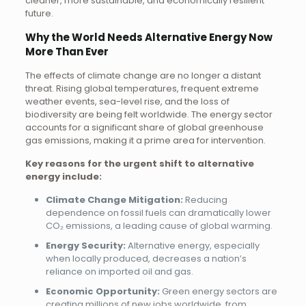
cleaner, more sustainable, and economically resilient
future.
Why the World Needs Alternative Energy Now
More Than Ever
The effects of climate change are no longer a distant
threat. Rising global temperatures, frequent extreme
weather events, sea-level rise, and the loss of
biodiversity are being felt worldwide. The energy sector
accounts for a significant share of global greenhouse
gas emissions, making it a prime area for intervention.
Key reasons for the urgent shift to alternative
energy include:
Climate Change Mitigation:
Reducing
dependence on fossil fuels can dramatically lower
CO₂ emissions, a leading cause of global warming.
Energy Security:
Alternative energy, especially
when locally produced, decreases a nation’s
reliance on imported oil and gas.
Economic Opportunity:
Green energy sectors are
creating millions of new jobs worldwide, from