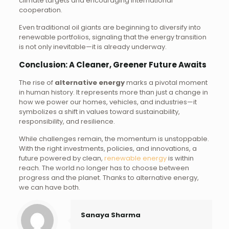
climate targets and encouraging international
cooperation.
Even traditional oil giants are beginning to diversify into
renewable portfolios, signaling that the energy transition
is not only inevitable—it is already underway.
Conclusion: A Cleaner, Greener Future Awaits
The rise of
alternative energy
marks a pivotal moment
in human history. It represents more than just a change in
how we power our homes, vehicles, and industries—it
symbolizes a shift in values toward sustainability,
responsibility, and resilience.
While challenges remain, the momentum is unstoppable.
With the right investments, policies, and innovations, a
future powered by clean,
renewable energy
is within
reach. The world no longer has to choose between
progress and the planet. Thanks to alternative energy,
we can have both.
Sanaya Sharma