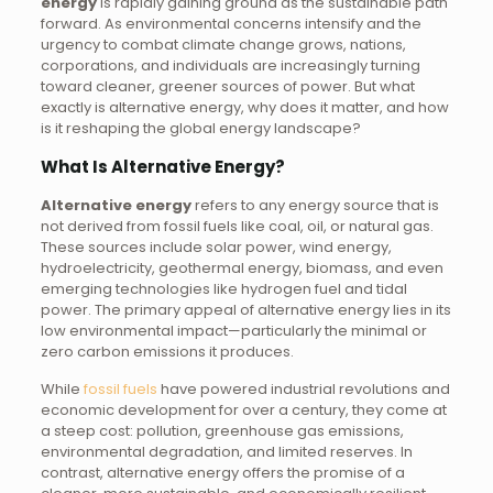
energy
is rapidly gaining ground as the sustainable path
forward. As environmental concerns intensify and the
urgency to combat climate change grows, nations,
corporations, and individuals are increasingly turning
toward cleaner, greener sources of power. But what
exactly is alternative energy, why does it matter, and how
is it reshaping the global energy landscape?
What Is Alternative Energy?
Alternative energy
refers to any energy source that is
not derived from fossil fuels like coal, oil, or natural gas.
These sources include solar power, wind energy,
hydroelectricity, geothermal energy, biomass, and even
emerging technologies like hydrogen fuel and tidal
power. The primary appeal of alternative energy lies in its
low environmental impact—particularly the minimal or
zero carbon emissions it produces.
While
fossil fuels
have powered industrial revolutions and
economic development for over a century, they come at
a steep cost: pollution, greenhouse gas emissions,
environmental degradation, and limited reserves. In
contrast, alternative energy offers the promise of a