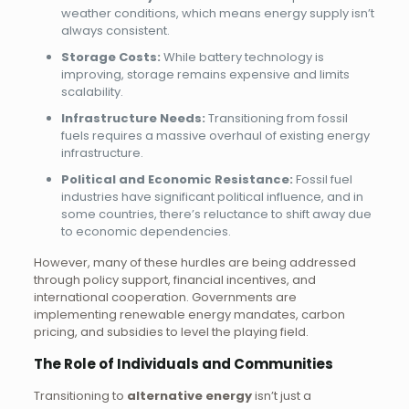
weather conditions, which means energy supply isn’t
always consistent.
Storage Costs:
While battery technology is
improving, storage remains expensive and limits
scalability.
Infrastructure Needs:
Transitioning from fossil
fuels requires a massive overhaul of existing energy
infrastructure.
Political and Economic Resistance:
Fossil fuel
industries have significant political influence, and in
some countries, there’s reluctance to shift away due
to economic dependencies.
However, many of these hurdles are being addressed
through policy support, financial incentives, and
international cooperation. Governments are
implementing renewable energy mandates, carbon
pricing, and subsidies to level the playing field.
The Role of Individuals and Communities
Transitioning to
alternative energy
isn’t just a