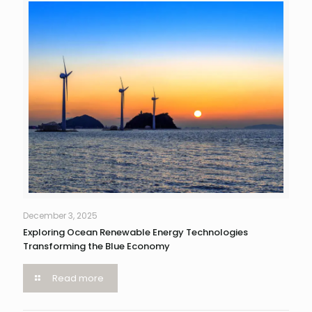
December 3, 2025
Exploring Ocean Renewable Energy Technologies
Transforming the Blue Economy
Read more