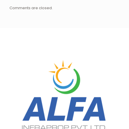
Comments are closed.