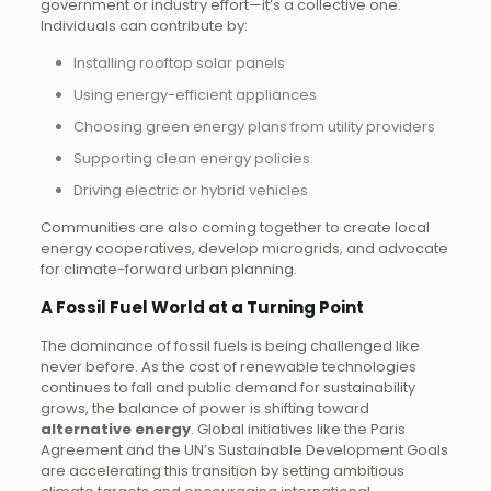
government or industry effort—it’s a collective one.
Individuals can contribute by:
Installing rooftop solar panels
Using energy-efficient appliances
Choosing green energy plans from utility providers
Supporting clean energy policies
Driving electric or hybrid vehicles
Communities are also coming together to create local
energy cooperatives, develop microgrids, and advocate
for climate-forward urban planning.
A Fossil Fuel World at a Turning Point
The dominance of fossil fuels is being challenged like
never before. As the cost of renewable technologies
continues to fall and public demand for sustainability
grows, the balance of power is shifting toward
alternative energy
. Global initiatives like the Paris
Agreement and the UN’s Sustainable Development Goals
are accelerating this transition by setting ambitious