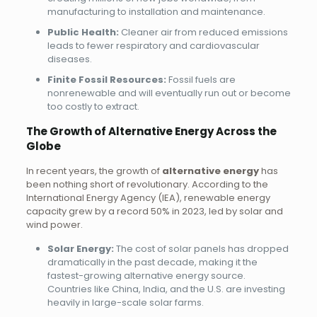
manufacturing to installation and maintenance.
Public Health:
Cleaner air from reduced emissions
leads to fewer respiratory and cardiovascular
diseases.
Finite Fossil Resources:
Fossil fuels are
nonrenewable and will eventually run out or become
too costly to extract.
The Growth of Alternative Energy Across the
Globe
In recent years, the growth of
alternative energy
has
been nothing short of revolutionary. According to the
International Energy Agency (IEA), renewable energy
capacity grew by a record 50% in 2023, led by solar and
wind power.
Solar Energy:
The cost of solar panels has dropped
dramatically in the past decade, making it the
fastest-growing alternative energy source.
Countries like China, India, and the U.S. are investing
heavily in large-scale solar farms.