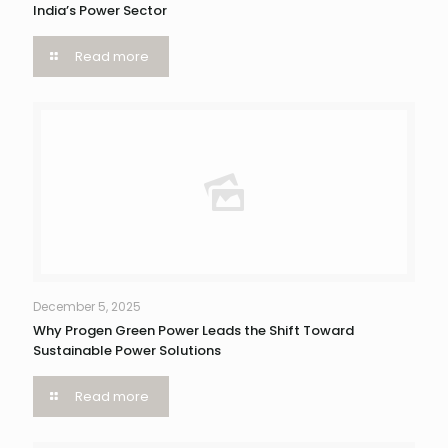
India’s Power Sector
Read more
December 5, 2025
Why Progen Green Power Leads the Shift Toward
Sustainable Power Solutions
Read more