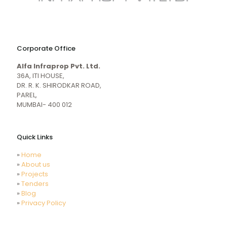
naughty
desi
sex
porn
Corporate Office
mecum.porn
videos
girl
indiansexmovies.mobi
Alfa Infraprop Pvt. Ltd.
naked
HD
36A, ITI HOUSE,
Indian
DR. R. K. SHIRODKAR ROAD,
Women
PAREL,
Sex
MUMBAI- 400 012
XXX
Videos
Quick Links
»
Home
»
About us
»
Projects
»
Tenders
»
Blog
»
Privacy Policy