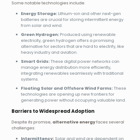
Some notable technologies include:
Energy Storage:
Lithium-ion and other next-gen
batteries are crucial for storing intermittent energy
from solar and wind.
Green Hydrogen:
Produced using renewable
electricity, green hydrogen offers a promising
alternative for sectors that are hard to electrify, like
heavy industry and aviation.
Smart Grids:
These digital power networks can
manage energy distribution more efficiently,
integrating renewables seamlessly with traditional
systems.
Floating Solar and Offshore Wind Farms:
These
technologies are opening up new frontiers for
generating power without occupying valuable land.
Barriers to Widespread Adoption
Despite its promise,
alternative energy
faces several
challenges:
Intermittency:
Solar and wind are dependent on