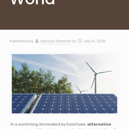
Published by
Sanaya Sharma
on
July 10, 2025
In a world long dominated by fossil fuels,
alternative