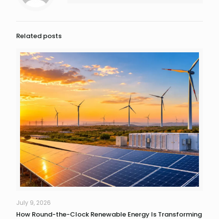
Related posts
July 9, 2026
How Round-the-Clock Renewable Energy Is Transforming