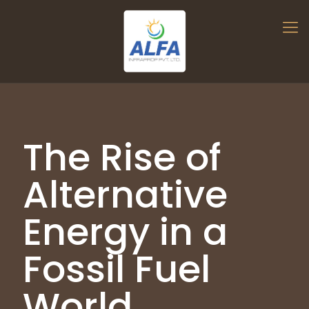
The Rise of
Alternative
Energy in a
Fossil Fuel
World