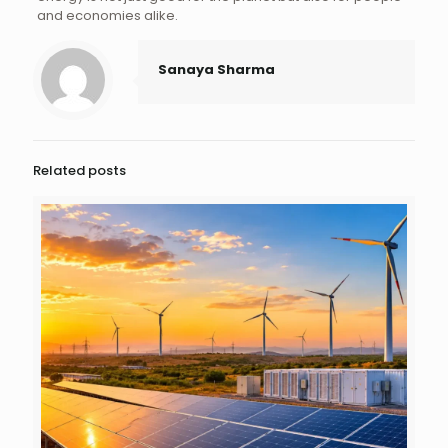
and economies alike.
Sanaya Sharma
Related posts