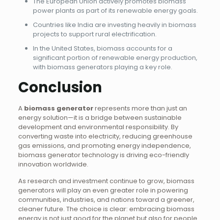
The European Union actively promotes biomass
power plants as part of its renewable energy goals.
Countries like India are investing heavily in biomass
projects to support rural electrification.
In the United States, biomass accounts for a
significant portion of renewable energy production,
with biomass generators playing a key role.
Conclusion
A
biomass generator
represents more than just an
energy solution—it is a bridge between sustainable
development and environmental responsibility. By
converting waste into electricity, reducing greenhouse
gas emissions, and promoting energy independence,
biomass generator technology is driving eco-friendly
innovation worldwide.
As research and investment continue to grow, biomass
generators will play an even greater role in powering
communities, industries, and nations toward a greener,
cleaner future. The choice is clear: embracing biomass
energy is not just good for the planet but also for people