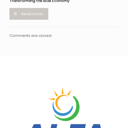
Transforming the Blue Economy
Read more
Comments are closed.