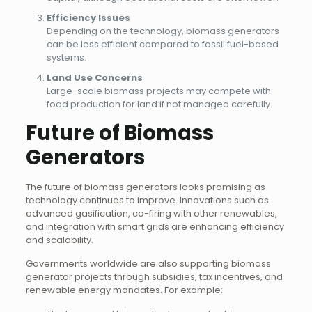
Efficiency Issues
Depending on the technology, biomass generators
can be less efficient compared to fossil fuel-based
systems.
Land Use Concerns
Large-scale biomass projects may compete with
food production for land if not managed carefully.
Future of Biomass
Generators
The future of biomass generators looks promising as
technology continues to improve. Innovations such as
advanced gasification, co-firing with other renewables,
and integration with smart grids are enhancing efficiency
and scalability.
Governments worldwide are also supporting biomass
generator projects through subsidies, tax incentives, and
renewable energy mandates. For example: