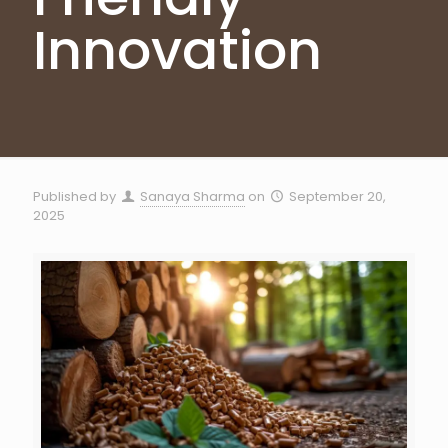
Innovation
Published by
Sanaya Sharma
on
September 20,
2025