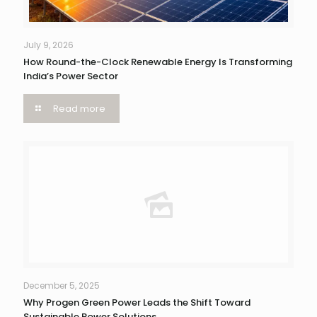
July 9, 2026
How Round-the-Clock Renewable Energy Is Transforming
India’s Power Sector
Read more
December 5, 2025
Why Progen Green Power Leads the Shift Toward
Sustainable Power Solutions