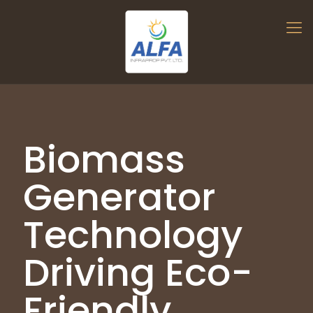
Biomass
Generator
Technology
Driving Eco-
Friendly