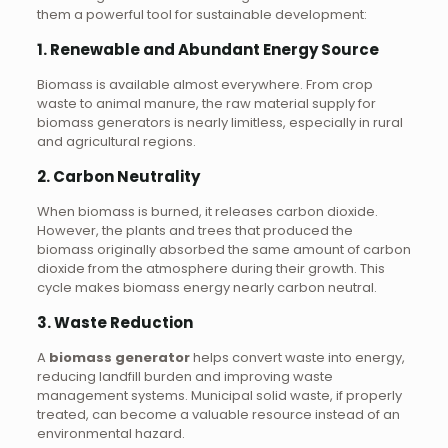
them a powerful tool for sustainable development:
1.
Renewable and Abundant Energy Source
Biomass is available almost everywhere. From crop
waste to animal manure, the raw material supply for
biomass generators is nearly limitless, especially in rural
and agricultural regions.
2.
Carbon Neutrality
When biomass is burned, it releases carbon dioxide.
However, the plants and trees that produced the
biomass originally absorbed the same amount of carbon
dioxide from the atmosphere during their growth. This
cycle makes biomass energy nearly carbon neutral.
3.
Waste Reduction
A
biomass generator
helps convert waste into energy,
reducing landfill burden and improving waste
management systems. Municipal solid waste, if properly
treated, can become a valuable resource instead of an
environmental hazard.