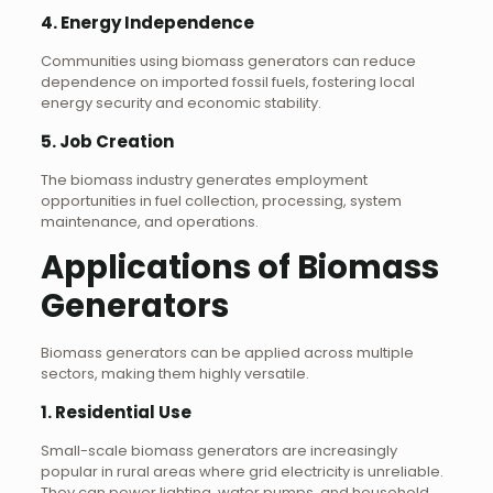
4.
Energy Independence
Communities using biomass generators can reduce
dependence on imported fossil fuels, fostering local
energy security and economic stability.
5.
Job Creation
The biomass industry generates employment
opportunities in fuel collection, processing, system
maintenance, and operations.
Applications of Biomass
Generators
Biomass generators can be applied across multiple
sectors, making them highly versatile.
1.
Residential Use
Small-scale biomass generators are increasingly
popular in rural areas where grid electricity is unreliable.
They can power lighting, water pumps, and household