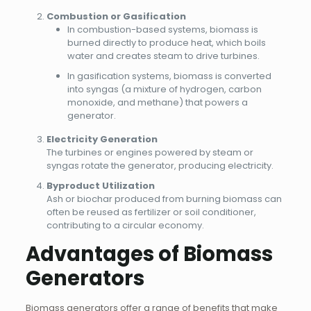
Combustion or Gasification
In combustion-based systems, biomass is
burned directly to produce heat, which boils
water and creates steam to drive turbines.
In gasification systems, biomass is converted
into syngas (a mixture of hydrogen, carbon
monoxide, and methane) that powers a
generator.
Electricity Generation
The turbines or engines powered by steam or
syngas rotate the generator, producing electricity.
Byproduct Utilization
Ash or biochar produced from burning biomass can
often be reused as fertilizer or soil conditioner,
contributing to a circular economy.
Advantages of Biomass
Generators
Biomass generators offer a range of benefits that make