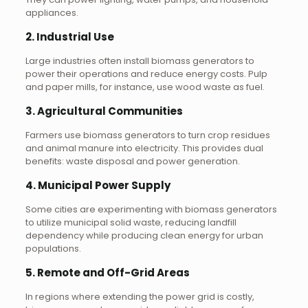
appliances.
2.
Industrial Use
Large industries often install biomass generators to
power their operations and reduce energy costs. Pulp
and paper mills, for instance, use wood waste as fuel.
3.
Agricultural Communities
Farmers use biomass generators to turn crop residues
and animal manure into electricity. This provides dual
benefits: waste disposal and power generation.
4.
Municipal Power Supply
Some cities are experimenting with biomass generators
to utilize municipal solid waste, reducing landfill
dependency while producing clean energy for urban
populations.
5.
Remote and Off-Grid Areas
In regions where extending the power grid is costly,