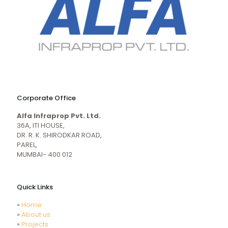
naughty
desi
sex
porn
Corporate Office
mecum.porn
videos
girl
indiansexmovies.mobi
Alfa Infraprop Pvt. Ltd.
naked
HD
36A, ITI HOUSE,
Indian
DR. R. K. SHIRODKAR ROAD,
Women
PAREL,
Sex
MUMBAI- 400 012
XXX
Videos
Quick Links
»
Home
»
About us
»
Projects