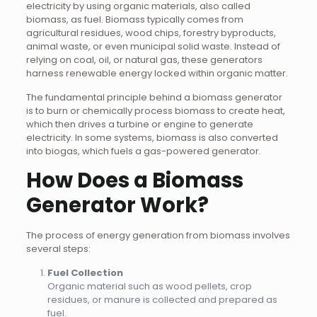
electricity by using organic materials, also called
biomass, as fuel. Biomass typically comes from
agricultural residues, wood chips, forestry byproducts,
animal waste, or even municipal solid waste. Instead of
relying on coal, oil, or natural gas, these generators
harness renewable energy locked within organic matter.
The fundamental principle behind a biomass generator
is to burn or chemically process biomass to create heat,
which then drives a turbine or engine to generate
electricity. In some systems, biomass is also converted
into biogas, which fuels a gas-powered generator.
How Does a Biomass
Generator Work?
The process of energy generation from biomass involves
several steps:
Fuel Collection
Organic material such as wood pellets, crop
residues, or manure is collected and prepared as
fuel.