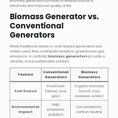
biomass generators provide a reliable source of
electricity and improve quality of life.
Biomass Generator vs.
Conventional
Generators
While traditional diesel or coal-based generators are
widely used, they contribute heavily to greenhouse gas
emissions. In contrast,
biomass generators
provide a
cleaner, more sustainable solution.
Conventional
Biomass
Feature
Generators
Generators
Fossil fuels
Organic biomass
Fuel Source
(diesel, coal,
(wood, crop
gas)
residues, waste)
High
Environmental
Low emissions,
emissions,
Impact
carbon neutral
pollution