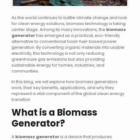
As the world continues to battle climate change and look
for clean energy solutions, biomass technology is taking
center stage. Among its many innovations, the
biomass
generator
has emerged as a practical, eco-friendly
alternative to conventional fossil-fuel-based power
generation. By converting organic materials into usable
electricity, this technology is not only reducing
greenhouse gas emissions but also providing
sustainable energy for homes, industries, and
communities.
In this blog, we will explore how biomass generators
work, their key benefits, applications, and why they
represent a vital component of the global clean energy
transition.
What is a Biomass
Generator?
A
biomass generator
is a device that produces