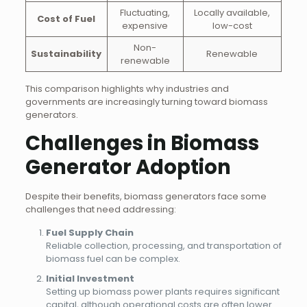
Fluctuating,
Locally available,
Cost of Fuel
expensive
low-cost
Non-
Sustainability
Renewable
renewable
This comparison highlights why industries and
governments are increasingly turning toward biomass
generators.
Challenges in Biomass
Generator Adoption
Despite their benefits, biomass generators face some
challenges that need addressing:
Fuel Supply Chain
Reliable collection, processing, and transportation of
biomass fuel can be complex.
Initial Investment
Setting up biomass power plants requires significant
capital, although operational costs are often lower.