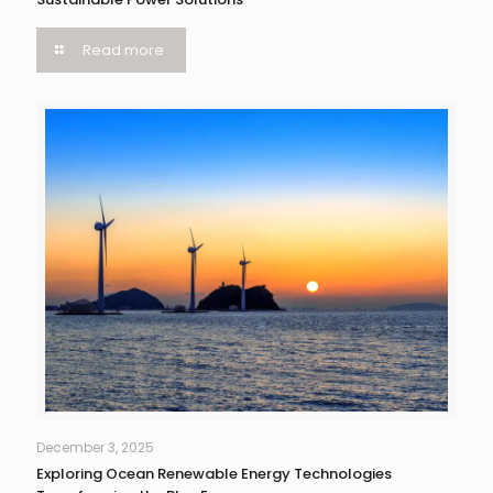
Read more
December 3, 2025
Exploring Ocean Renewable Energy Technologies