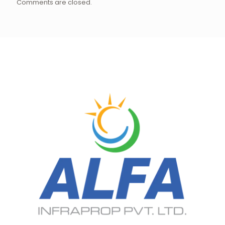
Comments are closed.