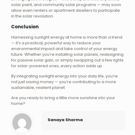
solar paint, and community solar programs — may soon
allow even renters or apartment dwellers to participate
in the solar revolution.
Conclusion
Harnessing sunlight energy at home is more than a trend
— it’s a practical, powerful way to reduce your
environmental impact and take control of your energy
future. Whether you’re installing solar panels, redesigning
for passive solar gain, or simply swapping out a few lights
for solar-powered ones, every action adds up.
By integrating sunlight energy into your daily life, you’re
not just saving money — you’re contributing to a more
sustainable, resilient planet.
Are you ready to bring a little more sunshine into your
home?
Sanaya Sharma