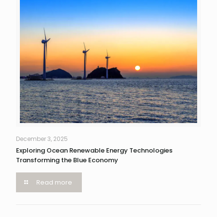
December 3, 2025
Exploring Ocean Renewable Energy Technologies
Transforming the Blue Economy
Read more