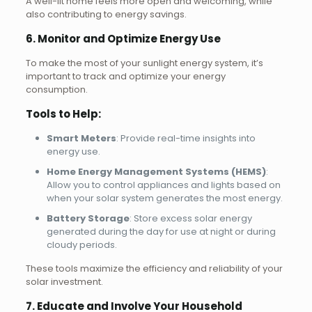
A well-lit home feels more open and welcoming, while
also contributing to energy savings.
6. Monitor and Optimize Energy Use
To make the most of your sunlight energy system, it’s
important to track and optimize your energy
consumption.
Tools to Help:
Smart Meters
: Provide real-time insights into
energy use.
Home Energy Management Systems (HEMS)
:
Allow you to control appliances and lights based on
when your solar system generates the most energy.
Battery Storage
: Store excess solar energy
generated during the day for use at night or during
cloudy periods.
These tools maximize the efficiency and reliability of your
solar investment.
7. Educate and Involve Your Household