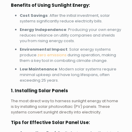
Benefits of Using Sunlight Energy:
Cost Savings
: After the initial investment, solar
systems significantly reduce electricity bills.
Energy Independence
: Producing your own energy
reduces reliance on utility companies and shields
you from rising energy costs.
Environmental Impact
: Solar energy systems
produce
zero emissions
during operation, making
them a key tool in combating climate change.
Low Maintenance
: Modern solar systems require
minimal upkeep and have long lifespans, often
exceeding 25 years.
1. Installing Solar Panels
The most direct way to harness sunlight energy at home
is by installing solar photovoltaic (PV) panels. These
systems convert sunlight directly into electricity.
Tips for Effective Solar Panel Use: