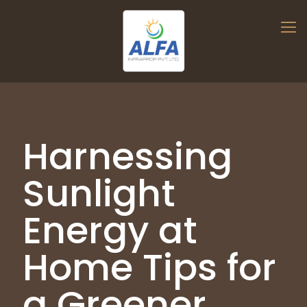
Harnessing
Sunlight
Energy at
Home Tips for
a Greener