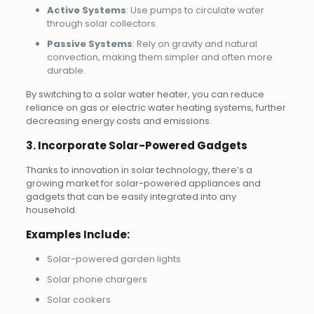
Active Systems
: Use pumps to circulate water
through solar collectors.
Passive Systems
: Rely on gravity and natural
convection, making them simpler and often more
durable.
By switching to a solar water heater, you can reduce
reliance on gas or electric water heating systems, further
decreasing energy costs and emissions.
3. Incorporate Solar-Powered Gadgets
Thanks to innovation in solar technology, there’s a
growing market for solar-powered appliances and
gadgets that can be easily integrated into any
household.
Examples Include:
Solar-powered garden lights
Solar phone chargers
Solar cookers