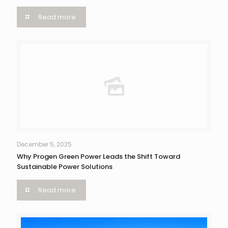
Read more
December 5, 2025
Why Progen Green Power Leads the Shift Toward
Sustainable Power Solutions
Read more