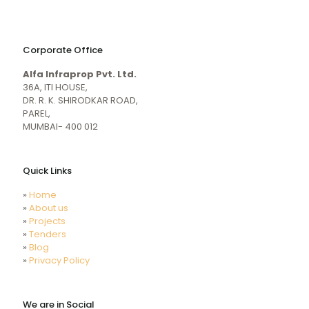
naughty
desi
sex
porn
Corporate Office
mecum.porn
videos
girl
indiansexmovies.mobi
Alfa Infraprop Pvt. Ltd.
naked
HD
36A, ITI HOUSE,
Indian
DR. R. K. SHIRODKAR ROAD,
Women
PAREL,
Sex
MUMBAI- 400 012
XXX
Videos
Quick Links
»
Home
»
About us
»
Projects
»
Tenders
»
Blog
»
Privacy Policy
We are in Social