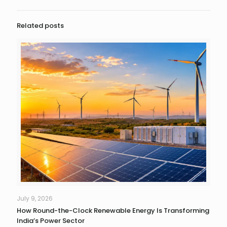
Related posts
July 9, 2026
How Round-the-Clock Renewable Energy Is Transforming
India’s Power Sector