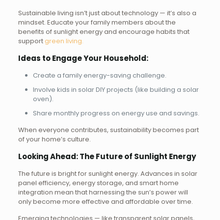
Sustainable living isn’t just about technology — it’s also a
mindset. Educate your family members about the
benefits of sunlight energy and encourage habits that
support
green living.
Ideas to Engage Your Household:
Create a family energy-saving challenge.
Involve kids in solar DIY projects (like building a solar
oven).
Share monthly progress on energy use and savings.
When everyone contributes, sustainability becomes part
of your home’s culture.
Looking Ahead: The Future of Sunlight Energy
The future is bright for sunlight energy. Advances in solar
panel efficiency, energy storage, and smart home
integration mean that harnessing the sun’s power will
only become more effective and affordable over time.
Emerging technologies — like transparent solar panels,