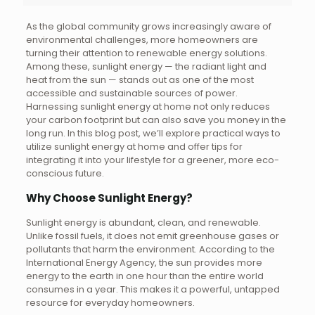
As the global community grows increasingly aware of
environmental challenges, more homeowners are
turning their attention to renewable energy solutions.
Among these, sunlight energy — the radiant light and
heat from the sun — stands out as one of the most
accessible and sustainable sources of power.
Harnessing sunlight energy at home not only reduces
your carbon footprint but can also save you money in the
long run. In this blog post, we’ll explore practical ways to
utilize sunlight energy at home and offer tips for
integrating it into your lifestyle for a greener, more eco-
conscious future.
Why Choose Sunlight Energy?
Sunlight energy is abundant, clean, and renewable.
Unlike fossil fuels, it does not emit greenhouse gases or
pollutants that harm the environment. According to the
International Energy Agency, the sun provides more
energy to the earth in one hour than the entire world
consumes in a year. This makes it a powerful, untapped
resource for everyday homeowners.