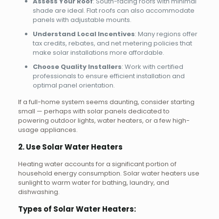
Assess Your Roof
: South-facing roofs with minimal
shade are ideal. Flat roofs can also accommodate
panels with adjustable mounts.
Understand Local Incentives
: Many regions offer
tax credits, rebates, and net metering policies that
make solar installations more affordable.
Choose Quality Installers
: Work with certified
professionals to ensure efficient installation and
optimal panel orientation.
If a full-home system seems daunting, consider starting
small — perhaps with solar panels dedicated to
powering outdoor lights, water heaters, or a few high-
usage appliances.
2. Use Solar Water Heaters
Heating water accounts for a significant portion of
household energy consumption. Solar water heaters use
sunlight to warm water for bathing, laundry, and
dishwashing.
Types of Solar Water Heaters: