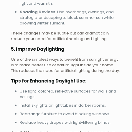
light and warmth.
Shading Devices
: Use overhangs, awnings, and
strategic landscaping to block summer sun while
allowing winter sunlight.
These changes may be subtle but can dramatically
reduce your need for artificial heating and lighting.
5. Improve Daylighting
One of the simplest ways to benefit from sunlight energy
is to make better use of natural light inside your home.
This reduces the need for artificial lighting during the day.
Tips for Enhancing Daylight Use:
Use light-colored, reflective surfaces for walls and
ceilings.
Install skylights or light tubes in darker rooms.
Rearrange furniture to avoid blocking windows.
Replace heavy drapes with light-filtering blinds.