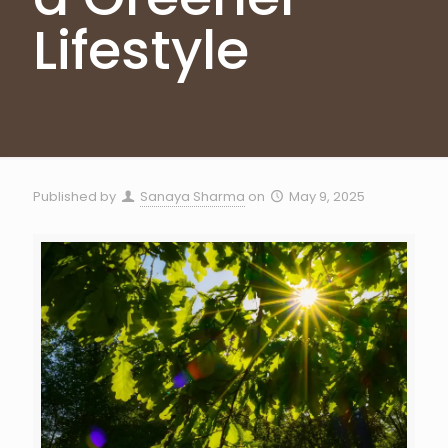
Lifestyle
Published by
Sanaya Sharma
on
May 9, 2025