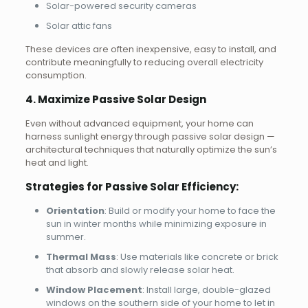
Solar-powered security cameras
Solar attic fans
These devices are often inexpensive, easy to install, and
contribute meaningfully to reducing overall electricity
consumption.
4. Maximize Passive Solar Design
Even without advanced equipment, your home can
harness sunlight energy through passive solar design —
architectural techniques that naturally optimize the sun’s
heat and light.
Strategies for Passive Solar Efficiency:
Orientation
: Build or modify your home to face the
sun in winter months while minimizing exposure in
summer.
Thermal Mass
: Use materials like concrete or brick
that absorb and slowly release solar heat.
Window Placement
: Install large, double-glazed
windows on the southern side of your home to let in