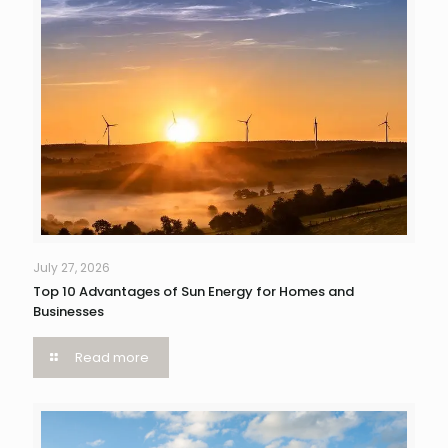
July 27, 2026
Top 10 Advantages of Sun Energy for Homes and
Businesses
Read more