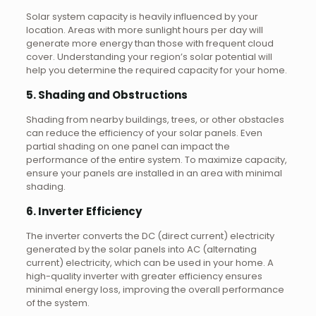
Solar system capacity is heavily influenced by your
location. Areas with more sunlight hours per day will
generate more energy than those with frequent cloud
cover. Understanding your region’s solar potential will
help you determine the required capacity for your home.
5. Shading and Obstructions
Shading from nearby buildings, trees, or other obstacles
can reduce the efficiency of your solar panels. Even
partial shading on one panel can impact the
performance of the entire system. To maximize capacity,
ensure your panels are installed in an area with minimal
shading.
6. Inverter Efficiency
The inverter converts the DC (direct current) electricity
generated by the solar panels into AC (alternating
current) electricity, which can be used in your home. A
high-quality inverter with greater efficiency ensures
minimal energy loss, improving the overall performance
of the system.