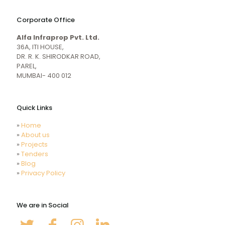
naughty
desi
sex
porn
Corporate Office
mecum.porn
videos
girl
indiansexmovies.mobi
Alfa Infraprop Pvt. Ltd.
naked
HD
36A, ITI HOUSE,
Indian
DR. R. K. SHIRODKAR ROAD,
Women
PAREL,
Sex
MUMBAI- 400 012
XXX
Videos
Quick Links
»
Home
»
About us
»
Projects
»
Tenders
»
Blog
»
Privacy Policy
We are in Social