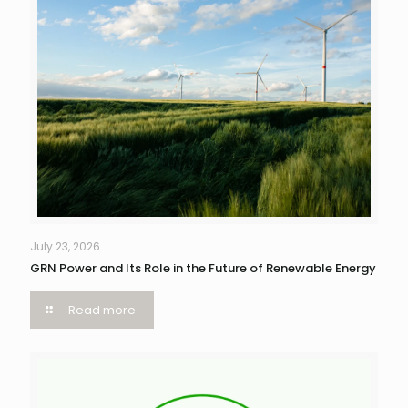
July 23, 2026
GRN Power and Its Role in the Future of Renewable Energy
Read more