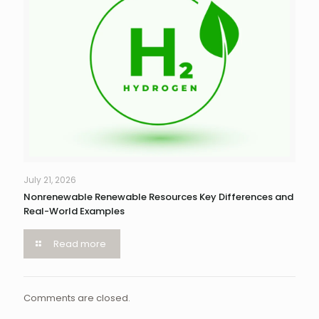
July 21, 2026
Nonrenewable Renewable Resources Key Differences and
Real-World Examples
Read more
Comments are closed.