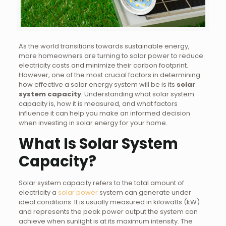
As the world transitions towards sustainable energy,
more homeowners are turning to solar power to reduce
electricity costs and minimize their carbon footprint.
However, one of the most crucial factors in determining
how effective a solar energy system will be is its
solar
system capacity
. Understanding what solar system
capacity is, how it is measured, and what factors
influence it can help you make an informed decision
when investing in solar energy for your home.
What Is Solar System
Capacity?
Solar system capacity refers to the total amount of
electricity a
solar power
system can generate under
ideal conditions. It is usually measured in kilowatts (kW)
and represents the peak power output the system can
achieve when sunlight is at its maximum intensity. The