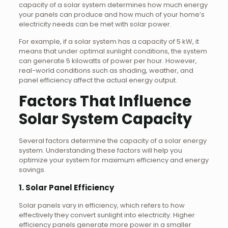
capacity of a solar system determines how much energy
your panels can produce and how much of your home’s
electricity needs can be met with solar power.
For example, if a solar system has a capacity of 5 kW, it
means that under optimal sunlight conditions, the system
can generate 5 kilowatts of power per hour. However,
real-world conditions such as shading, weather, and
panel efficiency affect the actual energy output.
Factors That Influence
Solar System Capacity
Several factors determine the capacity of a solar energy
system. Understanding these factors will help you
optimize your system for maximum efficiency and energy
savings.
1. Solar Panel Efficiency
Solar panels vary in efficiency, which refers to how
effectively they convert sunlight into electricity. Higher
efficiency panels generate more power in a smaller