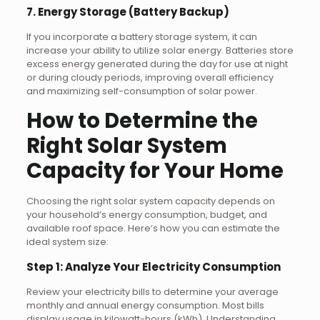
7. Energy Storage (Battery Backup)
If you incorporate a battery storage system, it can
increase your ability to utilize solar energy. Batteries store
excess energy generated during the day for use at night
or during cloudy periods, improving overall efficiency
and maximizing self-consumption of solar power.
How to Determine the
Right Solar System
Capacity for Your Home
Choosing the right solar system capacity depends on
your household’s energy consumption, budget, and
available roof space. Here’s how you can estimate the
ideal system size:
Step 1: Analyze Your Electricity Consumption
Review your electricity bills to determine your average
monthly and annual energy consumption. Most bills
display usage in kilowatt-hours (kWh). Understanding