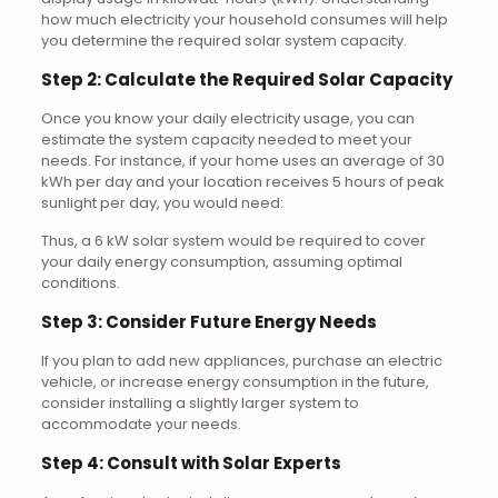
how much electricity your household consumes will help
you determine the required solar system capacity.
Step 2: Calculate the Required Solar Capacity
Once you know your daily electricity usage, you can
estimate the system capacity needed to meet your
needs. For instance, if your home uses an average of 30
kWh per day and your location receives 5 hours of peak
sunlight per day, you would need:
Thus, a 6 kW solar system would be required to cover
your daily energy consumption, assuming optimal
conditions.
Step 3: Consider Future Energy Needs
If you plan to add new appliances, purchase an electric
vehicle, or increase energy consumption in the future,
consider installing a slightly larger system to
accommodate your needs.
Step 4: Consult with Solar Experts