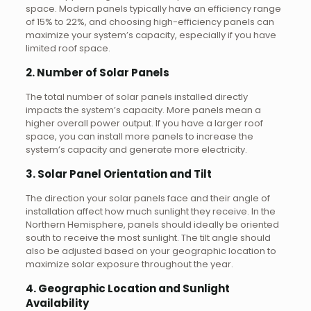
space. Modern panels typically have an efficiency range
of 15% to 22%, and choosing high-efficiency panels can
maximize your system’s capacity, especially if you have
limited roof space.
2. Number of Solar Panels
The total number of solar panels installed directly
impacts the system’s capacity. More panels mean a
higher overall power output. If you have a larger roof
space, you can install more panels to increase the
system’s capacity and generate more electricity.
3. Solar Panel Orientation and Tilt
The direction your solar panels face and their angle of
installation affect how much sunlight they receive. In the
Northern Hemisphere, panels should ideally be oriented
south to receive the most sunlight. The tilt angle should
also be adjusted based on your geographic location to
maximize solar exposure throughout the year.
4. Geographic Location and Sunlight
Availability