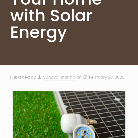
with Solar
Energy
Published by
Sanaya Sharma
on
February 28, 2025