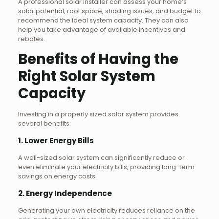
A professional solar installer can assess your home’s
solar potential, roof space, shading issues, and budget to
recommend the ideal system capacity. They can also
help you take advantage of available incentives and
rebates.
Benefits of Having the
Right Solar System
Capacity
Investing in a properly sized solar system provides
several benefits:
1. Lower Energy Bills
A well-sized solar system can significantly reduce or
even eliminate your electricity bills, providing long-term
savings on energy costs.
2. Energy Independence
Generating your own electricity reduces reliance on the