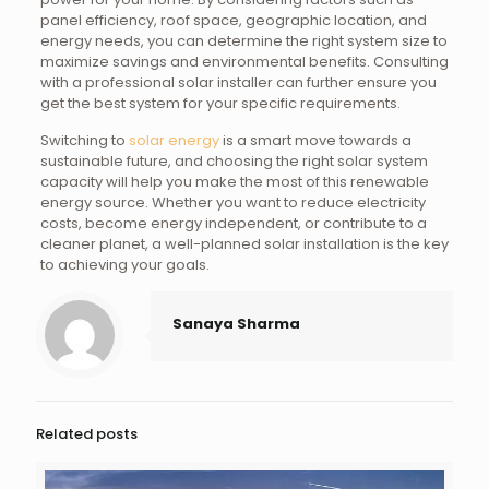
panel efficiency, roof space, geographic location, and
energy needs, you can determine the right system size to
maximize savings and environmental benefits. Consulting
with a professional solar installer can further ensure you
get the best system for your specific requirements.
Switching to
solar energy
is a smart move towards a
sustainable future, and choosing the right solar system
capacity will help you make the most of this renewable
energy source. Whether you want to reduce electricity
costs, become energy independent, or contribute to a
cleaner planet, a well-planned solar installation is the key
to achieving your goals.
Sanaya Sharma
Related posts