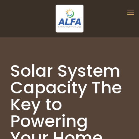
Solar System
Capacity The
Key to
Powering
Your Home