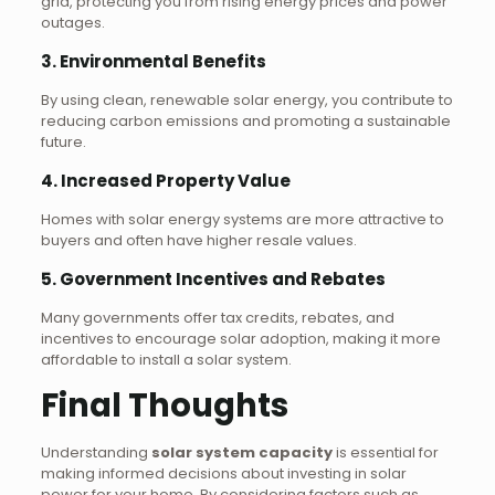
grid, protecting you from rising energy prices and power
outages.
3. Environmental Benefits
By using clean, renewable solar energy, you contribute to
reducing carbon emissions and promoting a sustainable
future.
4. Increased Property Value
Homes with solar energy systems are more attractive to
buyers and often have higher resale values.
5. Government Incentives and Rebates
Many governments offer tax credits, rebates, and
incentives to encourage solar adoption, making it more
affordable to install a solar system.
Final Thoughts
Understanding
solar system capacity
is essential for
making informed decisions about investing in solar
power for your home. By considering factors such as