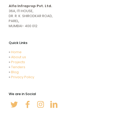
girl
indiansexmovies.mobi
Alfa Infraprop Pvt. Ltd.
naked
HD
36A, ITI HOUSE,
Indian
DR. R. K. SHIRODKAR ROAD,
Women
PAREL,
Sex
MUMBAI- 400 012
XXX
Videos
Quick Links
»
Home
»
About us
»
Projects
»
Tenders
»
Blog
»
Privacy Policy
We are in Social