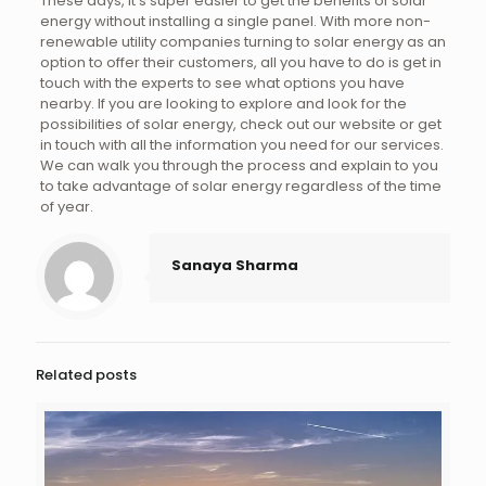
These days, it’s super easier to get the benefits of solar
energy without installing a single panel. With more non-
renewable utility companies turning to solar energy as an
option to offer their customers, all you have to do is get in
touch with the experts to see what options you have
nearby. If you are looking to explore and look for the
possibilities of solar energy, check out our website or get
in touch with all the information you need for our services.
We can walk you through the process and explain to you
to take advantage of solar energy regardless of the time
of year.
Sanaya Sharma
Related posts