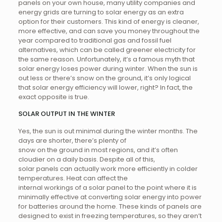
panels on your own house, many utility companies and
energy grids are turning to solar energy as an extra
option for their customers. This kind of energy is cleaner,
more effective, and can save you money throughout the
year compared to traditional gas and fossil fuel
alternatives, which can be called greener electricity for
the same reason. Unfortunately, it’s a famous myth that
solar energy loses power during winter. When the sun is
out less or there’s snow on the ground, it’s only logical
that solar energy efficiency will lower, right? In fact, the
exact opposite is true.
SOLAR OUTPUT IN THE WINTER
Yes, the sun is out minimal during the winter months. The
days are shorter, there’s plenty of
snow on the ground in most regions, and it’s often
cloudier on a daily basis. Despite all of this,
solar panels can actually work more efficiently in colder
temperatures. Heat can affect the
internal workings of a solar panel to the point where it is
minimally effective at converting solar energy into power
for batteries around the home. These kinds of panels are
designed to exist in freezing temperatures, so they aren’t