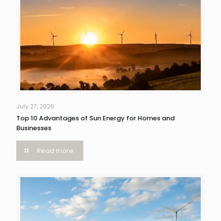
July 27, 2026
Top 10 Advantages of Sun Energy for Homes and
Businesses
Read more