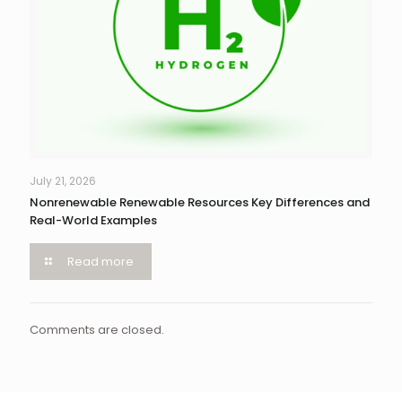
July 21, 2026
Nonrenewable Renewable Resources Key Differences and
Real-World Examples
Read more
Comments are closed.