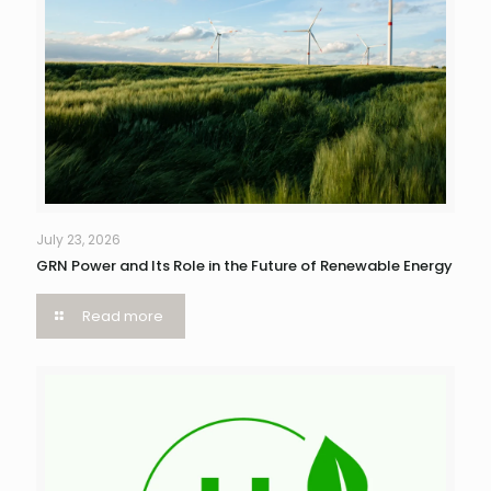
July 23, 2026
GRN Power and Its Role in the Future of Renewable Energy
Read more