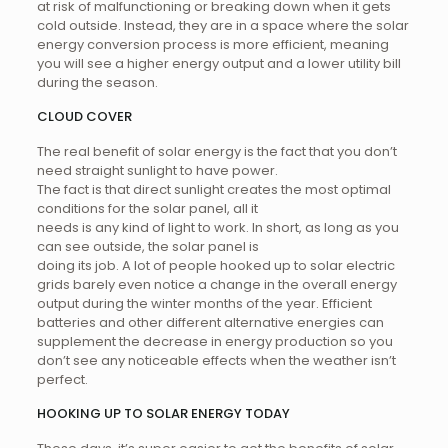
at risk of malfunctioning or breaking down when it gets
cold outside. Instead, they are in a space where the solar
energy conversion process is more efficient, meaning
you will see a higher energy output and a lower utility bill
during the season.
CLOUD COVER
The real benefit of solar energy is the fact that you don’t
need straight sunlight to have power.
The fact is that direct sunlight creates the most optimal
conditions for the solar panel, all it
needs is any kind of light to work. In short, as long as you
can see outside, the solar panel is
doing its job. A lot of people hooked up to solar electric
grids barely even notice a change in the overall energy
output during the winter months of the year. Efficient
batteries and other different alternative energies can
supplement the decrease in energy production so you
don’t see any noticeable effects when the weather isn’t
perfect.
HOOKING UP TO SOLAR ENERGY TODAY