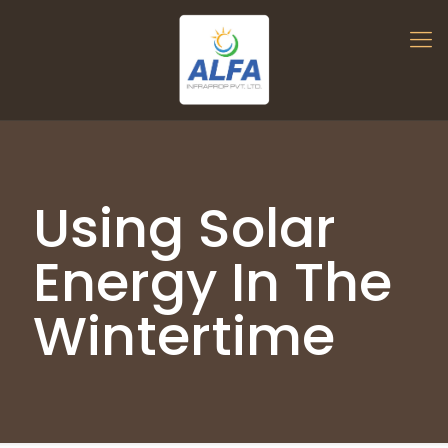
Using Solar
Energy In The
Wintertime