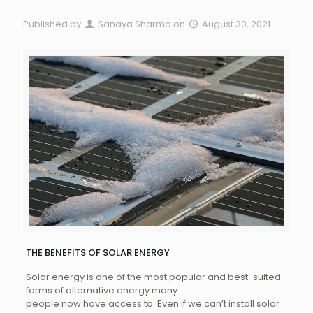
Published by
Sanaya Sharma
on
August 30, 2021
THE BENEFITS OF SOLAR ENERGY
Solar energy is one of the most popular and best-suited
forms of alternative energy many
people now have access to. Even if we can’t install solar