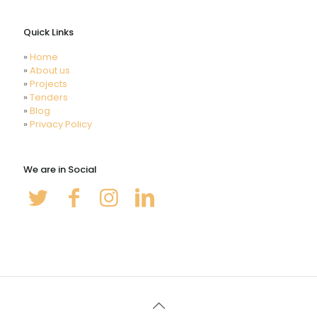
Videos
Quick Links
»
Home
»
About us
»
Projects
»
Tenders
»
Blog
»
Privacy Policy
We are in Social