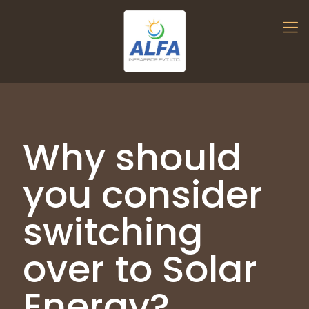
Why should
you consider
switching
over to Solar
Energy?