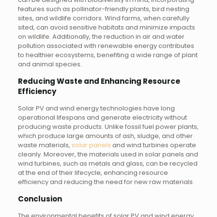
features such as pollinator-friendly plants, bird nesting
sites, and wildlife corridors. Wind farms, when carefully
sited, can avoid sensitive habitats and minimize impacts
on wildlife. Additionally, the reduction in air and water
pollution associated with renewable energy contributes
to healthier ecosystems, benefiting a wide range of plant
and animal species.
Reducing Waste and Enhancing Resource
Efficiency
Solar PV and wind energy technologies have long
operational lifespans and generate electricity without
producing waste products. Unlike fossil fuel power plants,
which produce large amounts of ash, sludge, and other
waste materials,
solar panels
and wind turbines operate
cleanly. Moreover, the materials used in solar panels and
wind turbines, such as metals and glass, can be recycled
at the end of their lifecycle, enhancing resource
efficiency and reducing the need for new raw materials.
Conclusion
The environmental benefits of solar PV and wind energy