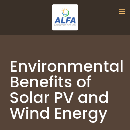
Environmental
Benefits of
Solar PV and
Wind Energy