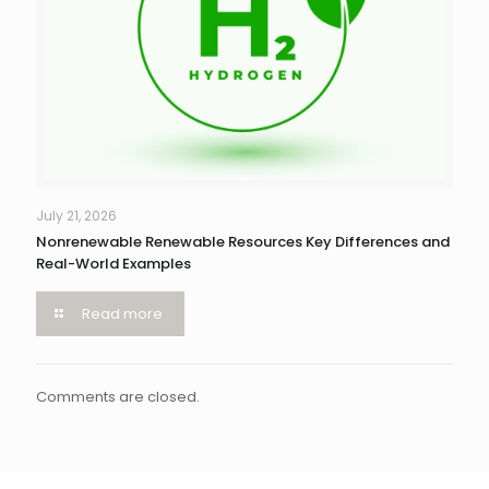
July 21, 2026
Nonrenewable Renewable Resources Key Differences and
Real-World Examples
Read more
Comments are closed.