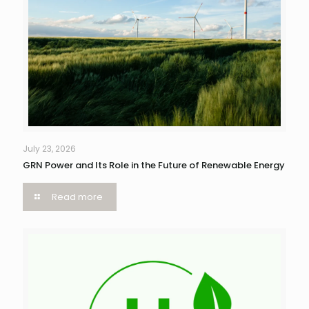
July 23, 2026
GRN Power and Its Role in the Future of Renewable Energy
Read more