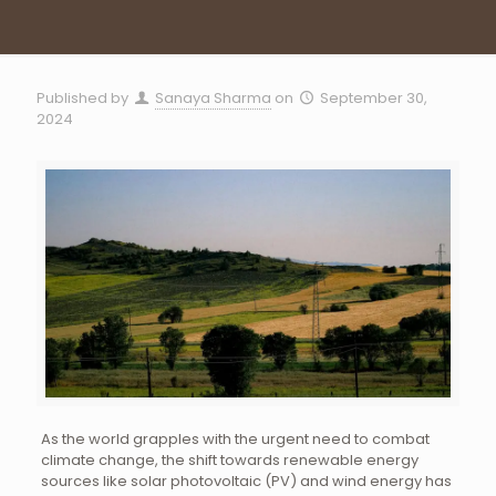
Published by
Sanaya Sharma
on
September 30,
2024
As the world grapples with the urgent need to combat
climate change, the shift towards renewable energy
sources like solar photovoltaic (PV) and wind energy has