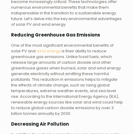
become increasingly critical. These technologies offer
numerous environmental benefits that make them
indispensable in the transition to a sustainable energy
future. Let’s delve into the key environmental advantages
of solar PV and wind energy.
Reducing Greenhouse Gas Emissions
One of the most significant environmental benefits of
solar PV and
wind energy
is their ability to reduce
greenhouse gas emissions. Unlike fossil fuels, which
release large amounts of carbon dioxide and other
greenhouse gases when burned, solar and wind energy
generate electricity without emitting these harmful
pollutants. This reduction in emissions helps to mitigate
the effects of climate change, such as rising global
temperatures, extreme weather events, and sea level
rise. According to the International Energy Agency (IEA),
renewable energy sources like solar and wind could help
to reduce global carbon dioxide emissions by over 3
billion tonnes annually by 2030.
Decreasing Air Pollution