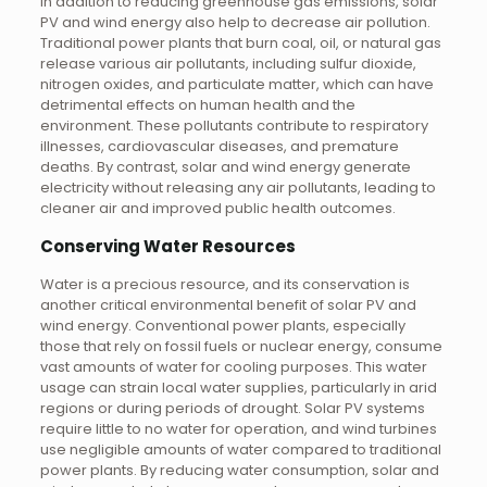
In addition to reducing greenhouse gas emissions, solar
PV and wind energy also help to decrease air pollution.
Traditional power plants that burn coal, oil, or natural gas
release various air pollutants, including sulfur dioxide,
nitrogen oxides, and particulate matter, which can have
detrimental effects on human health and the
environment. These pollutants contribute to respiratory
illnesses, cardiovascular diseases, and premature
deaths. By contrast, solar and wind energy generate
electricity without releasing any air pollutants, leading to
cleaner air and improved public health outcomes.
Conserving Water Resources
Water is a precious resource, and its conservation is
another critical environmental benefit of solar PV and
wind energy. Conventional power plants, especially
those that rely on fossil fuels or nuclear energy, consume
vast amounts of water for cooling purposes. This water
usage can strain local water supplies, particularly in arid
regions or during periods of drought. Solar PV systems
require little to no water for operation, and wind turbines
use negligible amounts of water compared to traditional
power plants. By reducing water consumption, solar and