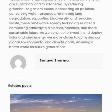
are substantial and multifaceted. By reducing
greenhouse gas emissions, decreasing air pollution,
conserving water resources, minimizing land
degradation, supporting biodiversity, and reducing
waste, these renewable energy technologies offer a
compelling pathway to a cleaner, healthier, and more
sustainable future. As we continue to invest in and deploy
solar and wind energy, we move closer to achieving our
global environmental and climate goals, ensuring a
better world for future generations.
Sanaya Sharma
Related posts