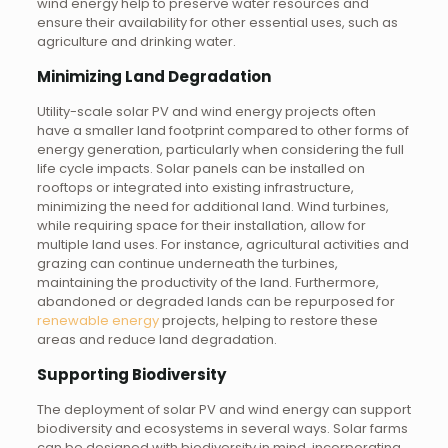
wind energy help to preserve water resources and
ensure their availability for other essential uses, such as
agriculture and drinking water.
Minimizing Land Degradation
Utility-scale solar PV and wind energy projects often
have a smaller land footprint compared to other forms of
energy generation, particularly when considering the full
life cycle impacts. Solar panels can be installed on
rooftops or integrated into existing infrastructure,
minimizing the need for additional land. Wind turbines,
while requiring space for their installation, allow for
multiple land uses. For instance, agricultural activities and
grazing can continue underneath the turbines,
maintaining the productivity of the land. Furthermore,
abandoned or degraded lands can be repurposed for
renewable energy
projects, helping to restore these
areas and reduce land degradation.
Supporting Biodiversity
The deployment of solar PV and wind energy can support
biodiversity and ecosystems in several ways. Solar farms
can be designed with biodiversity in mind, incorporating