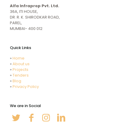
girl
indiansexmovies.mobi
Alfa Infraprop Pvt. Ltd.
naked
HD
36A, ITI HOUSE,
Indian
DR. R. K. SHIRODKAR ROAD,
Women
PAREL,
Sex
MUMBAI- 400 012
XXX
Videos
Quick Links
»
Home
»
About us
»
Projects
»
Tenders
»
Blog
»
Privacy Policy
We are in Social