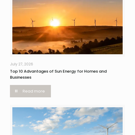
July 27, 2026
Top 10 Advantages of Sun Energy for Homes and
Businesses
Read more