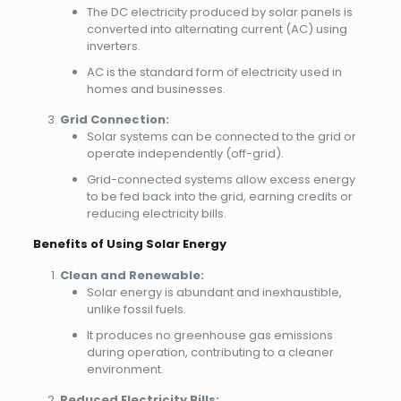
The DC electricity produced by solar panels is
converted into alternating current (AC) using
inverters.
AC is the standard form of electricity used in
homes and businesses.
Grid Connection:
Solar systems can be connected to the grid or
operate independently (off-grid).
Grid-connected systems allow excess energy
to be fed back into the grid, earning credits or
reducing electricity bills.
Benefits of Using Solar Energy
Clean and Renewable:
Solar energy is abundant and inexhaustible,
unlike fossil fuels.
It produces no greenhouse gas emissions
during operation, contributing to a cleaner
environment.
Reduced Electricity Bills: