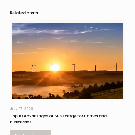
Related posts
July 27, 2026
Top 10 Advantages of Sun Energy for Homes and
Businesses