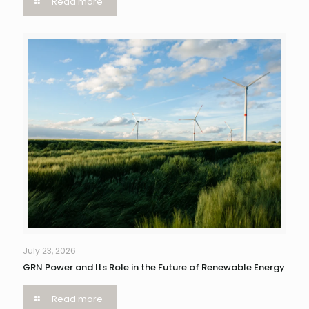
Read more
July 23, 2026
GRN Power and Its Role in the Future of Renewable Energy
Read more