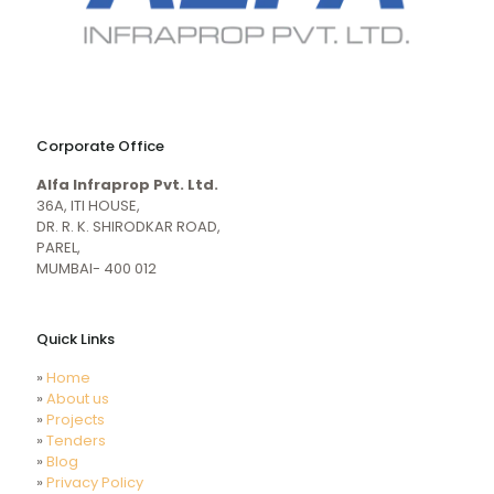
naughty
desi
sex
porn
Corporate Office
mecum.porn
videos
girl
indiansexmovies.mobi
Alfa Infraprop Pvt. Ltd.
naked
HD
36A, ITI HOUSE,
Indian
DR. R. K. SHIRODKAR ROAD,
Women
PAREL,
Sex
MUMBAI- 400 012
XXX
Videos
Quick Links
»
Home
»
About us
»
Projects
»
Tenders
»
Blog
»
Privacy Policy