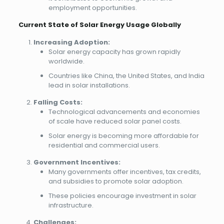
employment opportunities.
Current State of Solar Energy Usage Globally
Increasing Adoption:
Solar energy capacity has grown rapidly
worldwide.
Countries like China, the United States, and India
lead in solar installations.
Falling Costs:
Technological advancements and economies
of scale have reduced solar panel costs.
Solar energy is becoming more affordable for
residential and commercial users.
Government Incentives:
Many governments offer incentives, tax credits,
and subsidies to promote solar adoption.
These policies encourage investment in solar
infrastructure.
Challenges: