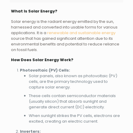
What Is Solar Energy?
Solar energy is the radiant energy emitted by the sun,
harnessed and converted into usable forms for various
applications. It is a
renewable and sustainable energy
source that has gained significant attention due to its
environmental benefits and potential to reduce reliance
on fossil fuels.
How Does Solar Energy Work?
Photovoltaic (PV) Cells:
Solar panels, also known as photovoltaic (PV)
cells, are the primary technology used to
capture solar energy.
These cells contain semiconductor materials
(usually silicon) that absorb sunlight and
generate direct current (DC) electricity.
When sunlight strikes the PV cells, electrons are
excited, creating an electric current.
Inverters: