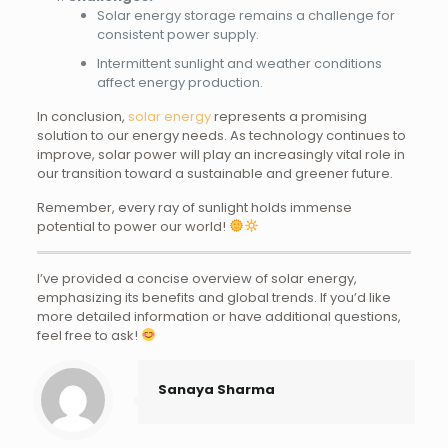
Solar energy storage remains a challenge for
consistent power supply.
Intermittent sunlight and weather conditions
affect energy production.
In conclusion,
solar energy
represents a promising
solution to our energy needs. As technology continues to
improve, solar power will play an increasingly vital role in
our transition toward a sustainable and greener future.
Remember, every ray of sunlight holds immense
potential to power our world!
I’ve provided a concise overview of solar energy,
emphasizing its benefits and global trends. If you’d like
more detailed information or have additional questions,
feel free to ask!
Sanaya Sharma