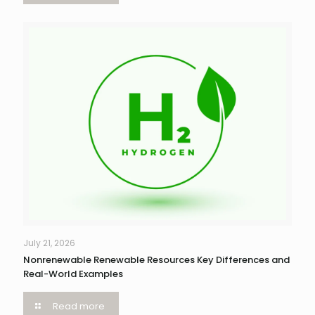
July 21, 2026
Nonrenewable Renewable Resources Key Differences and
Real-World Examples
Read more