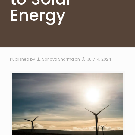
Energy
Published by
Sanaya Sharma
on
July 14, 2024