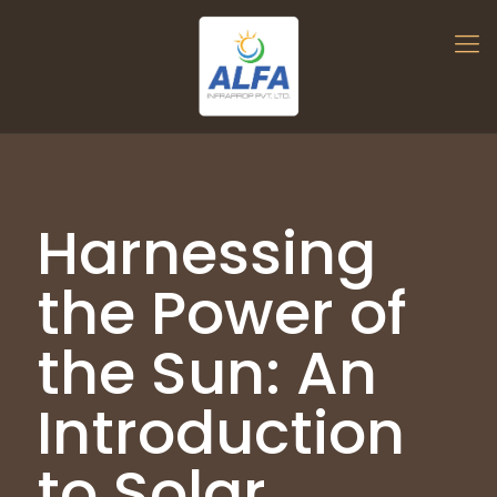
Harnessing
the Power of
the Sun: An
Introduction
to Solar