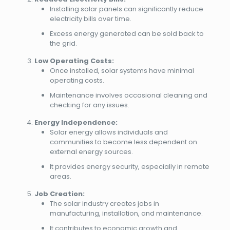
Installing solar panels can significantly reduce
electricity bills over time.
Excess energy generated can be sold back to
the grid.
Low Operating Costs:
Once installed, solar systems have minimal
operating costs.
Maintenance involves occasional cleaning and
checking for any issues.
Energy Independence:
Solar energy allows individuals and
communities to become less dependent on
external energy sources.
It provides energy security, especially in remote
areas.
Job Creation:
The solar industry creates jobs in
manufacturing, installation, and maintenance.
It contributes to economic growth and