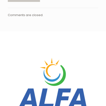
Comments are closed.