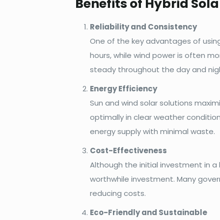
Benefits of Hybrid Sol
Reliability and Consistency
One of the key advantages of using a
hours, while wind power is often mo
steady throughout the day and nigh
Energy Efficiency
Sun and wind solar solutions maximi
optimally in clear weather conditio
energy supply with minimal waste.
Cost-Effectiveness
Although the initial investment in a
worthwhile investment. Many governm
reducing costs.
Eco-Friendly and Sustainable