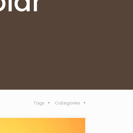
lar
Tags
Categories