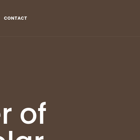
CONTACT
r of