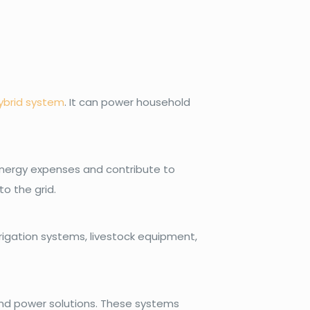
ybrid system
. It can power household
 energy expenses and contribute to
o the grid.
rrigation systems, livestock equipment,
wind power solutions. These systems