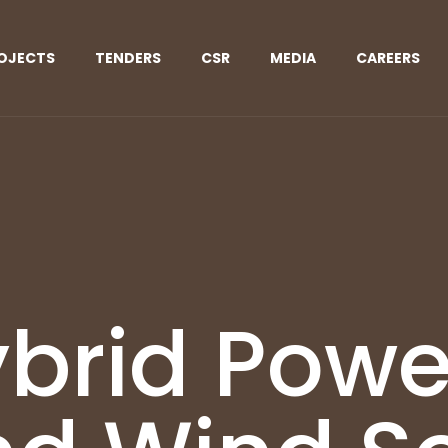
OJECTS
TENDERS
CSR
MEDIA
CAREERS
brid Powe