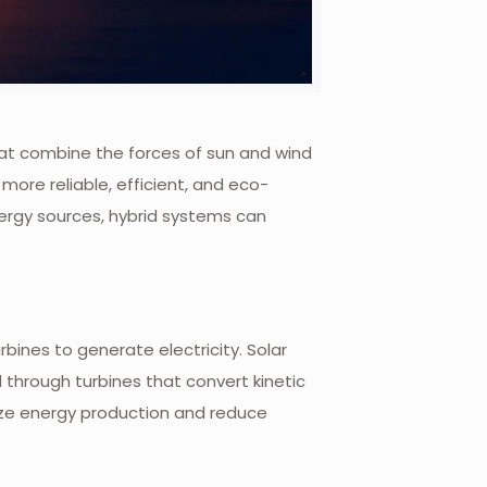
that combine the forces of sun and wind
re reliable, efficient, and eco-
nergy sources, hybrid systems can
bines to generate electricity. Solar
through turbines that convert kinetic
ize energy production and reduce