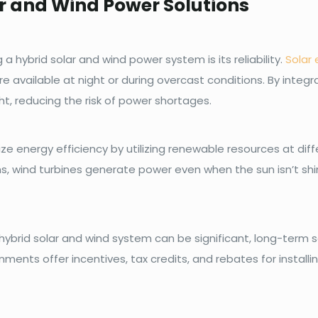
ar and Wind Power Solutions
 hybrid solar and wind power system is its reliability.
Solar 
re available at night or during overcast conditions. By integ
t, reducing the risk of power shortages.
ze energy efficiency by utilizing renewable resources at diff
ns, wind turbines generate power even when the sun isn’t shi
 hybrid solar and wind system can be significant, long-term sa
ents offer incentives, tax credits, and rebates for install