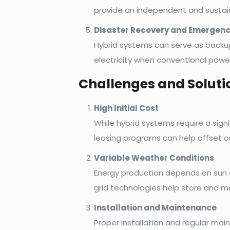
provide an independent and sustain
Disaster Recovery and Emergen
Hybrid systems can serve as backup
electricity when conventional power
Challenges and Soluti
High Initial Cost
While hybrid systems require a sign
leasing programs can help offset c
Variable Weather Conditions
Energy production depends on sun 
grid technologies help store and m
Installation and Maintenance
Proper installation and regular mai