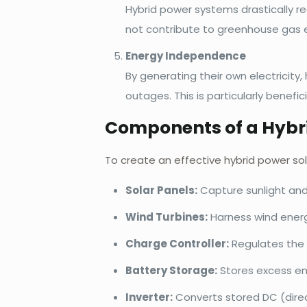
Hybrid power systems drastically re
not contribute to greenhouse gas e
Energy Independence
By generating their own electricit
outages. This is particularly benefic
Components of a Hybr
To create an effective hybrid power so
Solar Panels:
Capture sunlight and 
Wind Turbines:
Harness wind energy
Charge Controller:
Regulates the 
Battery Storage:
Stores excess en
Inverter:
Converts stored DC (direct 