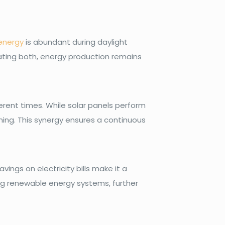
energy
is abundant during daylight
rating both, energy production remains
erent times. While solar panels perform
ning. This synergy ensures a continuous
vings on electricity bills make it a
ing renewable energy systems, further