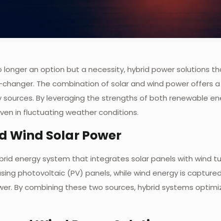
o longer an option but a necessity, hybrid power solutions 
anger. The combination of solar and wind power offers a mo
rgy sources. By leveraging the strengths of both renewable e
ven in fluctuating weather conditions.
d Wind Solar Power
brid energy system that integrates solar panels with wind tur
ing photovoltaic (PV) panels, while wind energy is captured 
ower. By combining these two sources, hybrid systems optim