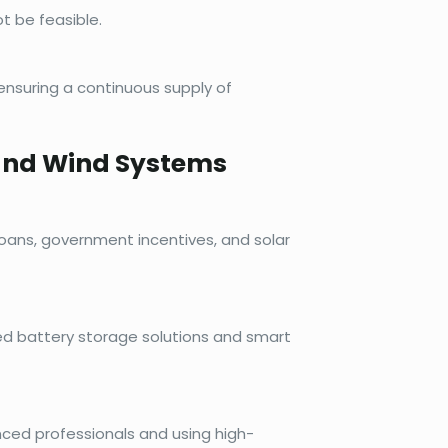
t be feasible.
nsuring a continuous supply of
 and Wind Systems
loans, government incentives, and solar
d battery storage solutions and smart
nced professionals and using high-