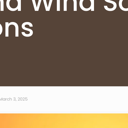
d Wind So
ons
March 3, 2025