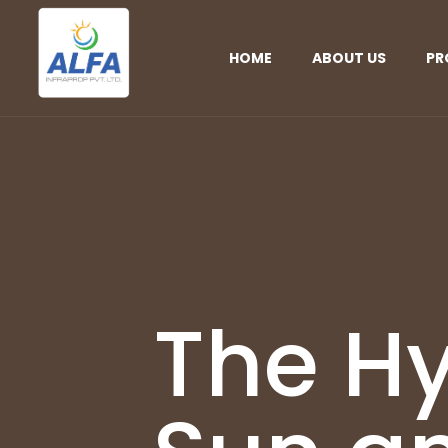
HOME
ABOUT US
PR
The Hy