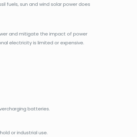
il fuels, sun and wind solar power does
ower and mitigate the impact of power
al electricity is limited or expensive.
ercharging batteries.
old or industrial use.