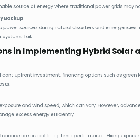
able source of energy where traditional power grids may no
cy Backup
 power sources during natural disasters and emergencies, e
 systems fail.
ons in Implementing Hybrid Solar
ificant upfront investment, financing options such as green 
osts.
exposure and wind speed, which can vary. However, advance
anage excess energy efficiently.
ntenance are crucial for optimal performance. Hiring experie