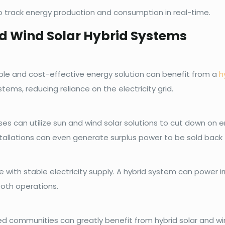
o track energy production and consumption in real-time.
nd Wind Solar Hybrid Systems
le and cost-effective energy solution can benefit from a
h
stems, reducing reliance on the electricity grid.
ses can utilize sun and wind solar solutions to cut down on
stallations can even generate surplus power to be sold back t
e with stable electricity supply. A hybrid system can power i
ooth operations.
ated communities can greatly benefit from hybrid solar and 