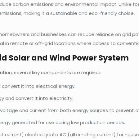
duce carbon emissions and environmental impact. Unlike foss
missions, making it a sustainable and eco-friendly choice.
y, homeowners and businesses can reduce reliance on grid p
ial in remote or off-grid locations where access to convention
id Solar and Wind Power System
lution, several key components are required:
convert it into electrical energy.
 and convert it into electricity.
voltage and current from both energy sources to prevent ov
ergy generated for use during low production periods.
current) electricity into AC (alternating current) for househ