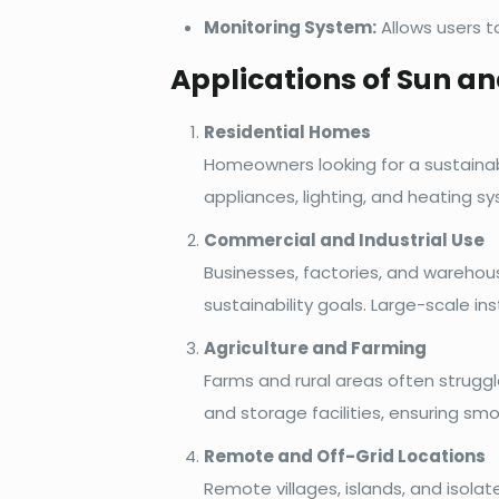
Monitoring System:
Allows users t
Applications of Sun a
Residential Homes
Homeowners looking for a sustainab
appliances, lighting, and heating sy
Commercial and Industrial Use
Businesses, factories, and warehou
sustainability goals. Large-scale in
Agriculture and Farming
Farms and rural areas often struggl
and storage facilities, ensuring sm
Remote and Off-Grid Locations
Remote villages, islands, and isol