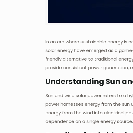
In an era where sustainable energy is n
solar energy have emerged as a game-ch
friendly alternative to traditional ene
provide consistent power generation, e
Understanding Sun an
Sun and wind solar power refers to a hy
power harnesses energy from the sun us
energy from the wind into electrical p
dependence on a single energy source.