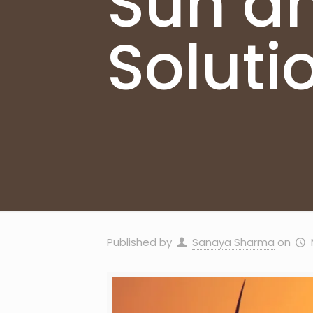
Sun an
Soluti
Published by
Sanaya Sharma
on