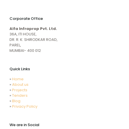
naughty
desi
sex
porn
Corporate Office
mecum.porn
videos
girl
indiansexmovies.mobi
Alfa Infraprop Pvt. Ltd.
naked
HD
36A, ITI HOUSE,
Indian
DR. R. K. SHIRODKAR ROAD,
Women
PAREL,
Sex
MUMBAI- 400 012
XXX
Videos
Quick Links
»
Home
»
About us
»
Projects
»
Tenders
»
Blog
»
Privacy Policy
We are in Social