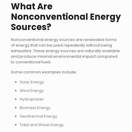
What Are
Nonconventional Energy
Sources?
Nonconventional energy sources are renewable forms
of energy that can be used repeatedly without being
exhausted. These energy sources are naturally available
and produce minimal environmental impact compared
to conventional fuels.
Some common examples include:
Solar Energy
Wind Energy
Hydropower
Biomass Energy
Geothermal Energy
Tidal and Wave Energy