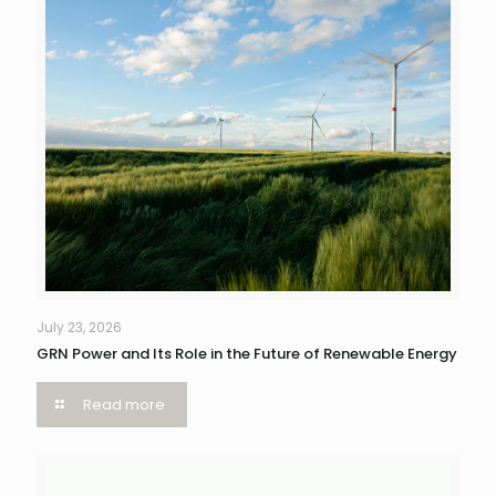
July 23, 2026
GRN Power and Its Role in the Future of Renewable Energy
Read more