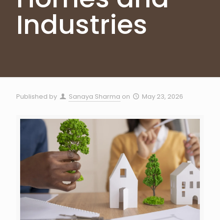
Industries
Published by
Sanaya Sharma
on
May 23, 2026