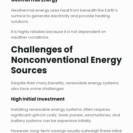
Geothermal energy uses heat from beneath the Earth’s
surface to generate electricity and provide heating
solutions.
It is highly reliable because it is not dependent on
weather conditions.
Challenges of
Nonconventional Energy
Sources
Despite their many benefits, renewable energy systems
also face some challenges.
High Initial Investment
Installing renewable energy systems often requires
significant upfront costs. Solar panels, wind turbines, and
battery systems can be expensive initially.
However, long-term savings usually outweigh these initial