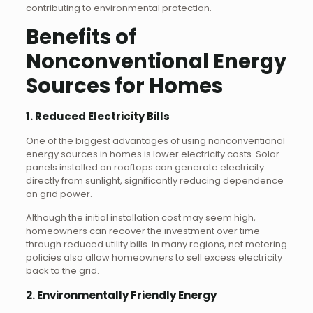
contributing to environmental protection.
Benefits of
Nonconventional Energy
Sources for Homes
1. Reduced Electricity Bills
One of the biggest advantages of using nonconventional
energy sources in homes is lower electricity costs. Solar
panels installed on rooftops can generate electricity
directly from sunlight, significantly reducing dependence
on grid power.
Although the initial installation cost may seem high,
homeowners can recover the investment over time
through reduced utility bills. In many regions, net metering
policies also allow homeowners to sell excess electricity
back to the grid.
2. Environmentally Friendly Energy