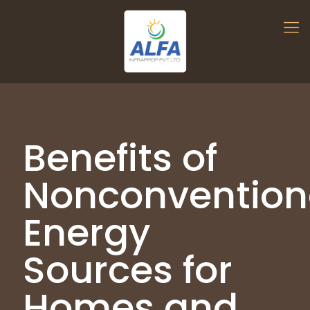
Benefits of
Nonconvention
Energy
Sources for
Homes and