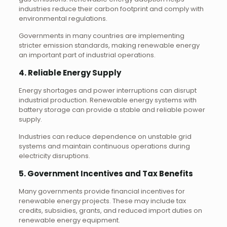
industries reduce their carbon footprint and comply with
environmental regulations.
Governments in many countries are implementing
stricter emission standards, making renewable energy
an important part of industrial operations.
4. Reliable Energy Supply
Energy shortages and power interruptions can disrupt
industrial production. Renewable energy systems with
battery storage can provide a stable and reliable power
supply.
Industries can reduce dependence on unstable grid
systems and maintain continuous operations during
electricity disruptions.
5. Government Incentives and Tax Benefits
Many governments provide financial incentives for
renewable energy projects. These may include tax
credits, subsidies, grants, and reduced import duties on
renewable energy equipment.