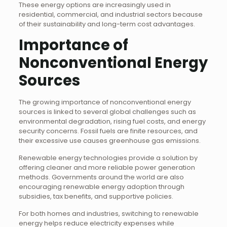
These energy options are increasingly used in
residential, commercial, and industrial sectors because
of their sustainability and long-term cost advantages.
Importance of
Nonconventional Energy
Sources
The growing importance of nonconventional energy
sources is linked to several global challenges such as
environmental degradation, rising fuel costs, and energy
security concerns. Fossil fuels are finite resources, and
their excessive use causes greenhouse gas emissions.
Renewable energy technologies provide a solution by
offering cleaner and more reliable power generation
methods. Governments around the world are also
encouraging renewable energy adoption through
subsidies, tax benefits, and supportive policies.
For both homes and industries, switching to renewable
energy helps reduce electricity expenses while