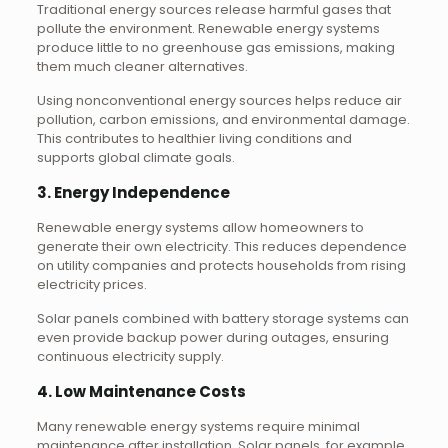
Traditional energy sources release harmful gases that
pollute the environment. Renewable energy systems
produce little to no greenhouse gas emissions, making
them much cleaner alternatives.
Using nonconventional energy sources helps reduce air
pollution, carbon emissions, and environmental damage.
This contributes to healthier living conditions and
supports global climate goals.
3. Energy Independence
Renewable energy systems allow homeowners to
generate their own electricity. This reduces dependence
on utility companies and protects households from rising
electricity prices.
Solar panels combined with battery storage systems can
even provide backup power during outages, ensuring
continuous electricity supply.
4. Low Maintenance Costs
Many renewable energy systems require minimal
maintenance after installation. Solar panels, for example,