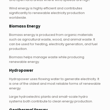
Wind energy is highly efficient and contributes
significantly to renewable electricity production
worldwide.
Biomass Energy
Biomass energy is produced from organic materials
such as agricultural waste, wood, and animal waste. It
can be used for heating, electricity generation, and fuel
production.
Biomass helps manage waste while producing
renewable energy.
Hydropower
Hydropower uses flowing water to generate electricity. It
is one of the oldest and most reliable forms of renewable
energy.
Large hydroelectric plants and small-scale hydro
systems both contribute to clean energy production.
Geothermal Energy