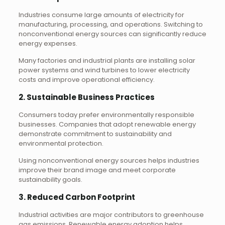
Industries consume large amounts of electricity for
manufacturing, processing, and operations. Switching to
nonconventional energy sources can significantly reduce
energy expenses.
Many factories and industrial plants are installing solar
power systems and wind turbines to lower electricity
costs and improve operational efficiency.
2. Sustainable Business Practices
Consumers today prefer environmentally responsible
businesses. Companies that adopt renewable energy
demonstrate commitment to sustainability and
environmental protection.
Using nonconventional energy sources helps industries
improve their brand image and meet corporate
sustainability goals.
3. Reduced Carbon Footprint
Industrial activities are major contributors to greenhouse
gas emissions. Renewable energy adoption helps