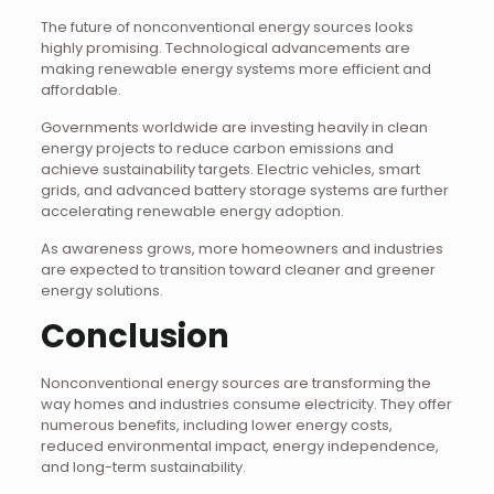
The future of nonconventional energy sources looks
highly promising. Technological advancements are
making renewable energy systems more efficient and
affordable.
Governments worldwide are investing heavily in clean
energy projects to reduce carbon emissions and
achieve sustainability targets. Electric vehicles, smart
grids, and advanced battery storage systems are further
accelerating renewable energy adoption.
As awareness grows, more homeowners and industries
are expected to transition toward cleaner and greener
energy solutions.
Conclusion
Nonconventional energy sources are transforming the
way homes and industries consume electricity. They offer
numerous benefits, including lower energy costs,
reduced environmental impact, energy independence,
and long-term sustainability.