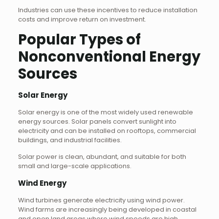
Industries can use these incentives to reduce installation
costs and improve return on investment.
Popular Types of
Nonconventional Energy
Sources
Solar Energy
Solar energy is one of the most widely used renewable
energy sources. Solar panels convert sunlight into
electricity and can be installed on rooftops, commercial
buildings, and industrial facilities.
Solar power is clean, abundant, and suitable for both
small and large-scale applications.
Wind Energy
Wind turbines generate electricity using wind power.
Wind farms are increasingly being developed in coastal
and open land areas where wind speeds are high.