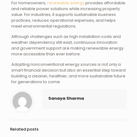
For homeowners,
renewable energy
provides affordable
and reliable power solutions while increasing property
value. For industries, it supports sustainable business
practices, reduces operational expenses, and helps
meet environmental regulations.
Although challenges such as high installation costs and
weather dependency still exist, continuous innovation
and government support are making renewable energy
more accessible than ever before.
Adopting nonconventional energy sources is not only a
smart financial decision but also an essential step toward
building a cleaner, healthier, and more sustainable future
for generations to come.
Sanaya Sharma
Related posts