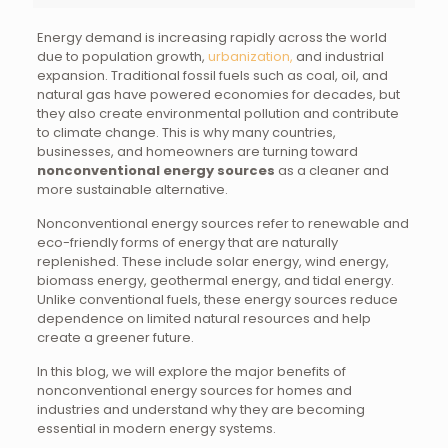
Energy demand is increasing rapidly across the world
due to population growth,
urbanization,
and industrial
expansion. Traditional fossil fuels such as coal, oil, and
natural gas have powered economies for decades, but
they also create environmental pollution and contribute
to climate change. This is why many countries,
businesses, and homeowners are turning toward
nonconventional energy sources
as a cleaner and
more sustainable alternative.
Nonconventional energy sources refer to renewable and
eco-friendly forms of energy that are naturally
replenished. These include solar energy, wind energy,
biomass energy, geothermal energy, and tidal energy.
Unlike conventional fuels, these energy sources reduce
dependence on limited natural resources and help
create a greener future.
In this blog, we will explore the major benefits of
nonconventional energy sources for homes and
industries and understand why they are becoming
essential in modern energy systems.