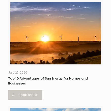
July 27, 2026
Top 10 Advantages of Sun Energy for Homes and
Businesses
Read more