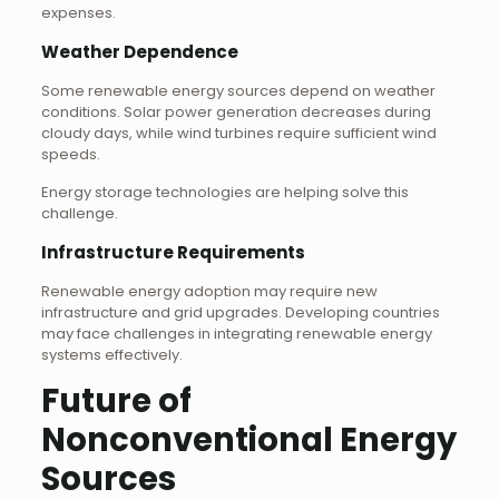
expenses.
Weather Dependence
Some renewable energy sources depend on weather
conditions. Solar power generation decreases during
cloudy days, while wind turbines require sufficient wind
speeds.
Energy storage technologies are helping solve this
challenge.
Infrastructure Requirements
Renewable energy adoption may require new
infrastructure and grid upgrades. Developing countries
may face challenges in integrating renewable energy
systems effectively.
Future of
Nonconventional Energy
Sources