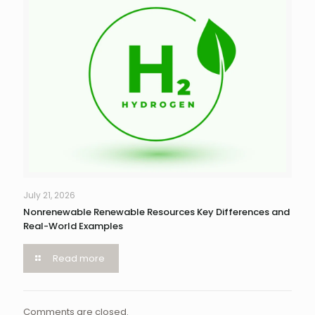
July 21, 2026
Nonrenewable Renewable Resources Key Differences and
Real-World Examples
Read more
Comments are closed.