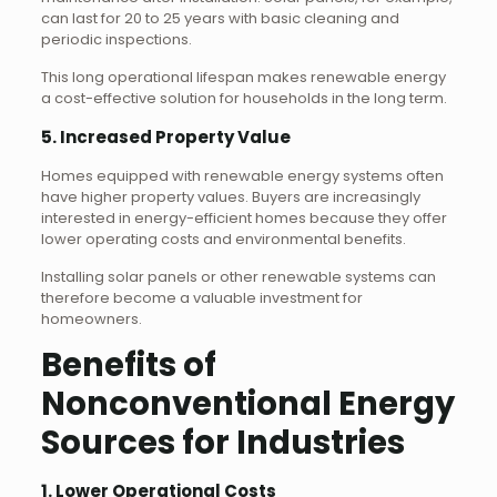
can last for 20 to 25 years with basic cleaning and
periodic inspections.
This long operational lifespan makes renewable energy
a cost-effective solution for households in the long term.
5. Increased Property Value
Homes equipped with renewable energy systems often
have higher property values. Buyers are increasingly
interested in energy-efficient homes because they offer
lower operating costs and environmental benefits.
Installing solar panels or other renewable systems can
therefore become a valuable investment for
homeowners.
Benefits of
Nonconventional Energy
Sources for Industries
1. Lower Operational Costs